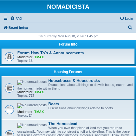
NOMADICISTA
FAQ
Login
S
Board index
e
It is currently Mon Aug 10, 2026 11:45 pm
a
Forum Info
r
Forum How To's & Announcements
c
Moderator:
TMAX
Topics:
16
h
Housing Forums
Housebuses & Housetrucks
Discussions about all things to do with buses, trucks, and
the homes made within them.
Moderator:
TMAX
Topics:
772
Boats
Discussions about all things related to boats.
Moderator:
TMAX
Topics:
24
The Homestead
When you own that piece of land that you return to
occasionally. You may wish to construct an off grid dwelling. This is the place
to discuss different construction methods, materials, and types. Think straw