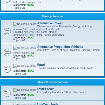
bale, earth ship, yurt, etc..
Moderator:
TMAX
Topics:
26
Energy Forums
Alternative Power
Discussions about Renewable Energy, including
photovoltaics, wind, and small scale hydro.
Creating power for your home, off grid.
Emphasis on nuts-n-bolts, hands-on projects.
Moderator:
TMAX
Topics:
69
Alternative Propulsion Vehicles
Alternative Fuels of all sorts, Biodiesel, Electric, Human
Power, Steam, etc.
Moderator:
TMAX
Topics:
70
Food
The gastronomy section for all things food related.
Moderator:
TMAX
Topics:
118
Miscellaneous Forums
Stuff Forum
For anything that doesn't fit the other forums.
Moderator:
TMAX
Topics:
396
Buy/Sell/Trade