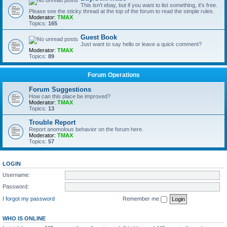
This isn't ebay, but if you want to list something, it's free.
Please see the sticky thread at the top of the forum to read the simple rules.
Moderator:
TMAX
Topics:
165
Guest Book
Just want to say hello or leave a quick comment?
Moderator:
TMAX
Topics:
89
Forum Operations
Forum Suggestions
How can this place be improved?
Moderator:
TMAX
Topics:
13
Trouble Report
Report anomolous behavior on the forum here.
Moderator:
TMAX
Topics:
57
LOGIN
Username:
Password:
I forgot my password
Remember me
WHO IS ONLINE