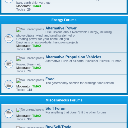
bale, earth ship, yurt, etc..
Moderator:
TMAX
Topics:
26
Energy Forums
Alternative Power
Discussions about Renewable Energy, including
photovoltaics, wind, and small scale hydro.
Creating power for your home, off grid.
Emphasis on nuts-n-bolts, hands-on projects.
Moderator:
TMAX
Topics:
69
Alternative Propulsion Vehicles
Alternative Fuels of all sorts, Biodiesel, Electric, Human
Power, Steam, etc.
Moderator:
TMAX
Topics:
70
Food
The gastronomy section for all things food related.
Moderator:
TMAX
Topics:
118
Miscellaneous Forums
Stuff Forum
For anything that doesn't fit the other forums.
Moderator:
TMAX
Topics:
396
Buy/Sell/Trade