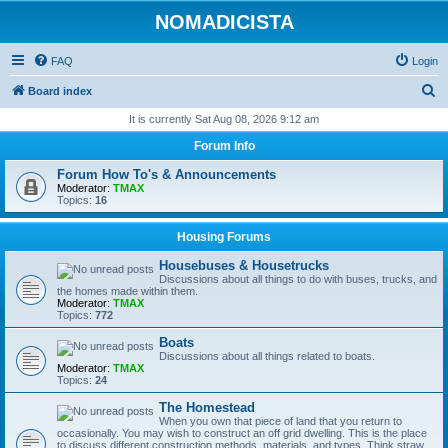
NOMADICISTA
FAQ
Login
S
Board index
e
It is currently Sat Aug 08, 2026 9:12 am
a
Forum Info
r
Forum How To's & Announcements
c
Moderator:
TMAX
Topics:
16
h
Housing Forums
Housebuses & Housetrucks
Discussions about all things to do with buses, trucks, and
the homes made within them.
Moderator:
TMAX
Topics:
772
Boats
Discussions about all things related to boats.
Moderator:
TMAX
Topics:
24
The Homestead
When you own that piece of land that you return to
occasionally. You may wish to construct an off grid dwelling. This is the place
to discuss different construction methods, materials, and types. Think straw