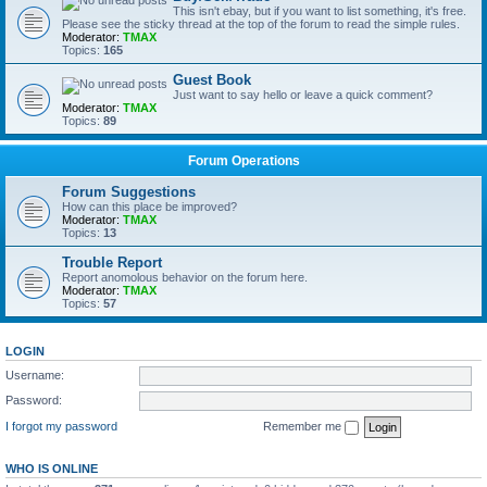
This isn't ebay, but if you want to list something, it's free.
Please see the sticky thread at the top of the forum to read the simple rules.
Moderator:
TMAX
Topics:
165
Guest Book
Just want to say hello or leave a quick comment?
Moderator:
TMAX
Topics:
89
Forum Operations
Forum Suggestions
How can this place be improved?
Moderator:
TMAX
Topics:
13
Trouble Report
Report anomolous behavior on the forum here.
Moderator:
TMAX
Topics:
57
LOGIN
Username:
Password:
I forgot my password
Remember me
WHO IS ONLINE