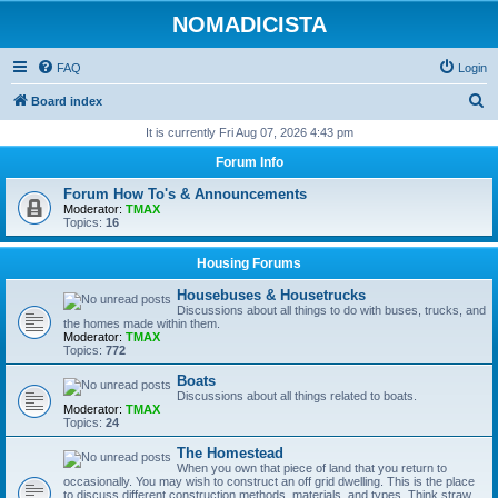
NOMADICISTA
FAQ
Login
S
Board index
e
It is currently Fri Aug 07, 2026 4:43 pm
a
Forum Info
r
Forum How To's & Announcements
c
Moderator:
TMAX
Topics:
16
h
Housing Forums
Housebuses & Housetrucks
Discussions about all things to do with buses, trucks, and
the homes made within them.
Moderator:
TMAX
Topics:
772
Boats
Discussions about all things related to boats.
Moderator:
TMAX
Topics:
24
The Homestead
When you own that piece of land that you return to
occasionally. You may wish to construct an off grid dwelling. This is the place
to discuss different construction methods, materials, and types. Think straw