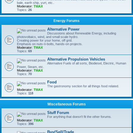
bale, earth ship, yurt, etc..
Moderator:
TMAX
Topics:
26
Energy Forums
Alternative Power
Discussions about Renewable Energy, including
photovoltaics, wind, and small scale hydro.
Creating power for your home, off grid.
Emphasis on nuts-n-bolts, hands-on projects.
Moderator:
TMAX
Topics:
69
Alternative Propulsion Vehicles
Alternative Fuels of all sorts, Biodiesel, Electric, Human
Power, Steam, etc.
Moderator:
TMAX
Topics:
70
Food
The gastronomy section for all things food related.
Moderator:
TMAX
Topics:
118
Miscellaneous Forums
Stuff Forum
For anything that doesn't fit the other forums.
Moderator:
TMAX
Topics:
396
Buy/Sell/Trade