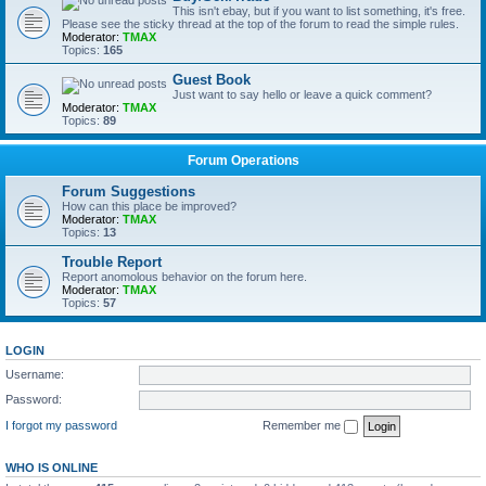
This isn't ebay, but if you want to list something, it's free.
Please see the sticky thread at the top of the forum to read the simple rules.
Moderator:
TMAX
Topics:
165
Guest Book
Just want to say hello or leave a quick comment?
Moderator:
TMAX
Topics:
89
Forum Operations
Forum Suggestions
How can this place be improved?
Moderator:
TMAX
Topics:
13
Trouble Report
Report anomolous behavior on the forum here.
Moderator:
TMAX
Topics:
57
LOGIN
Username:
Password:
I forgot my password
Remember me
WHO IS ONLINE