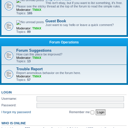
This isn't ebay, but if you want to list something, it's free.
Please see the sticky thread at the top of the forum to read the simple rules.
Moderator:
TMAX
Topics:
165
Guest Book
Just want to say hello or leave a quick comment?
Moderator:
TMAX
Topics:
89
Forum Operations
Forum Suggestions
How can this place be improved?
Moderator:
TMAX
Topics:
13
Trouble Report
Report anomolous behavior on the forum here.
Moderator:
TMAX
Topics:
57
LOGIN
Username:
Password:
I forgot my password
Remember me
WHO IS ONLINE