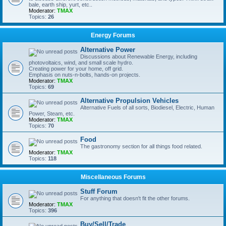
bale, earth ship, yurt, etc..
Moderator:
TMAX
Topics:
26
Energy Forums
Alternative Power
Discussions about Renewable Energy, including
photovoltaics, wind, and small scale hydro.
Creating power for your home, off grid.
Emphasis on nuts-n-bolts, hands-on projects.
Moderator:
TMAX
Topics:
69
Alternative Propulsion Vehicles
Alternative Fuels of all sorts, Biodiesel, Electric, Human
Power, Steam, etc.
Moderator:
TMAX
Topics:
70
Food
The gastronomy section for all things food related.
Moderator:
TMAX
Topics:
118
Miscellaneous Forums
Stuff Forum
For anything that doesn't fit the other forums.
Moderator:
TMAX
Topics:
396
Buy/Sell/Trade