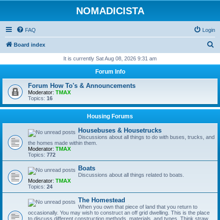
NOMADICISTA
FAQ
Login
S
Board index
e
It is currently Sat Aug 08, 2026 9:31 am
a
Forum Info
r
Forum How To's & Announcements
c
Moderator:
TMAX
Topics:
16
h
Housing Forums
Housebuses & Housetrucks
Discussions about all things to do with buses, trucks, and
the homes made within them.
Moderator:
TMAX
Topics:
772
Boats
Discussions about all things related to boats.
Moderator:
TMAX
Topics:
24
The Homestead
When you own that piece of land that you return to
occasionally. You may wish to construct an off grid dwelling. This is the place
to discuss different construction methods, materials, and types. Think straw