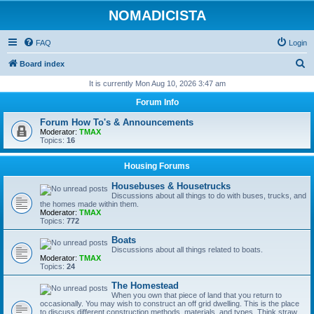
NOMADICISTA
FAQ
Login
S
Board index
e
It is currently Mon Aug 10, 2026 3:47 am
a
Forum Info
r
Forum How To's & Announcements
c
Moderator:
TMAX
Topics:
16
h
Housing Forums
Housebuses & Housetrucks
Discussions about all things to do with buses, trucks, and
the homes made within them.
Moderator:
TMAX
Topics:
772
Boats
Discussions about all things related to boats.
Moderator:
TMAX
Topics:
24
The Homestead
When you own that piece of land that you return to
occasionally. You may wish to construct an off grid dwelling. This is the place
to discuss different construction methods, materials, and types. Think straw