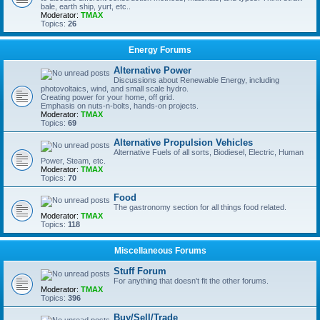
bale, earth ship, yurt, etc..
Moderator:
TMAX
Topics:
26
Energy Forums
Alternative Power
Discussions about Renewable Energy, including
photovoltaics, wind, and small scale hydro.
Creating power for your home, off grid.
Emphasis on nuts-n-bolts, hands-on projects.
Moderator:
TMAX
Topics:
69
Alternative Propulsion Vehicles
Alternative Fuels of all sorts, Biodiesel, Electric, Human
Power, Steam, etc.
Moderator:
TMAX
Topics:
70
Food
The gastronomy section for all things food related.
Moderator:
TMAX
Topics:
118
Miscellaneous Forums
Stuff Forum
For anything that doesn't fit the other forums.
Moderator:
TMAX
Topics:
396
Buy/Sell/Trade