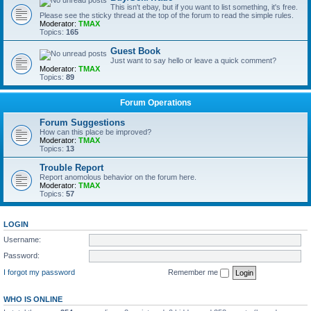
This isn't ebay, but if you want to list something, it's free.
Please see the sticky thread at the top of the forum to read the simple rules.
Moderator:
TMAX
Topics:
165
Guest Book
Just want to say hello or leave a quick comment?
Moderator:
TMAX
Topics:
89
Forum Operations
Forum Suggestions
How can this place be improved?
Moderator:
TMAX
Topics:
13
Trouble Report
Report anomolous behavior on the forum here.
Moderator:
TMAX
Topics:
57
LOGIN
Username:
Password:
I forgot my password
Remember me
WHO IS ONLINE