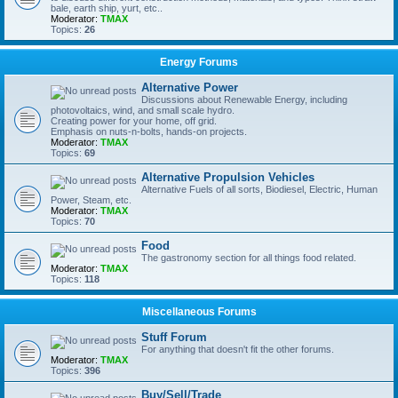
bale, earth ship, yurt, etc..
Moderator:
TMAX
Topics:
26
Energy Forums
Alternative Power
Discussions about Renewable Energy, including
photovoltaics, wind, and small scale hydro.
Creating power for your home, off grid.
Emphasis on nuts-n-bolts, hands-on projects.
Moderator:
TMAX
Topics:
69
Alternative Propulsion Vehicles
Alternative Fuels of all sorts, Biodiesel, Electric, Human
Power, Steam, etc.
Moderator:
TMAX
Topics:
70
Food
The gastronomy section for all things food related.
Moderator:
TMAX
Topics:
118
Miscellaneous Forums
Stuff Forum
For anything that doesn't fit the other forums.
Moderator:
TMAX
Topics:
396
Buy/Sell/Trade