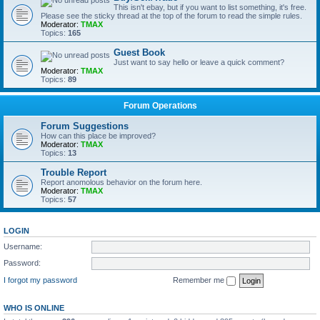
This isn't ebay, but if you want to list something, it's free.
Please see the sticky thread at the top of the forum to read the simple rules.
Moderator:
TMAX
Topics:
165
Guest Book
Just want to say hello or leave a quick comment?
Moderator:
TMAX
Topics:
89
Forum Operations
Forum Suggestions
How can this place be improved?
Moderator:
TMAX
Topics:
13
Trouble Report
Report anomolous behavior on the forum here.
Moderator:
TMAX
Topics:
57
LOGIN
Username:
Password:
I forgot my password
Remember me
WHO IS ONLINE