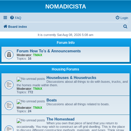
NOMADICISTA
FAQ
Login
S
Board index
e
It is currently Sat Aug 08, 2026 5:08 am
a
Forum Info
r
Forum How To's & Announcements
c
Moderator:
TMAX
Topics:
16
h
Housing Forums
Housebuses & Housetrucks
Discussions about all things to do with buses, trucks, and
the homes made within them.
Moderator:
TMAX
Topics:
772
Boats
Discussions about all things related to boats.
Moderator:
TMAX
Topics:
24
The Homestead
When you own that piece of land that you return to
occasionally. You may wish to construct an off grid dwelling. This is the place
to discuss different construction methods, materials, and types. Think straw