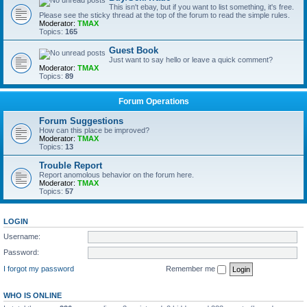
This isn't ebay, but if you want to list something, it's free.
Please see the sticky thread at the top of the forum to read the simple rules.
Moderator:
TMAX
Topics:
165
Guest Book
Just want to say hello or leave a quick comment?
Moderator:
TMAX
Topics:
89
Forum Operations
Forum Suggestions
How can this place be improved?
Moderator:
TMAX
Topics:
13
Trouble Report
Report anomolous behavior on the forum here.
Moderator:
TMAX
Topics:
57
LOGIN
Username:
Password:
I forgot my password
Remember me
WHO IS ONLINE