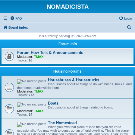
NOMADICISTA
FAQ
Login
S
Board index
e
It is currently Sat Aug 08, 2026 4:53 pm
a
Forum Info
r
Forum How To's & Announcements
c
Moderator:
TMAX
Topics:
16
h
Housing Forums
Housebuses & Housetrucks
Discussions about all things to do with buses, trucks, and
the homes made within them.
Moderator:
TMAX
Topics:
772
Boats
Discussions about all things related to boats.
Moderator:
TMAX
Topics:
24
The Homestead
When you own that piece of land that you return to
occasionally. You may wish to construct an off grid dwelling. This is the place
to discuss different construction methods, materials, and types. Think straw