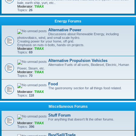
bale, earth ship, yurt, etc..
Moderator:
TMAX
Topics:
26
Energy Forums
Alternative Power
Discussions about Renewable Energy, including
photovoltaics, wind, and small scale hydro.
Creating power for your home, off grid.
Emphasis on nuts-n-bolts, hands-on projects.
Moderator:
TMAX
Topics:
69
Alternative Propulsion Vehicles
Alternative Fuels of all sorts, Biodiesel, Electric, Human
Power, Steam, etc.
Moderator:
TMAX
Topics:
70
Food
The gastronomy section for all things food related.
Moderator:
TMAX
Topics:
118
Miscellaneous Forums
Stuff Forum
For anything that doesn't fit the other forums.
Moderator:
TMAX
Topics:
396
Buy/Sell/Trade