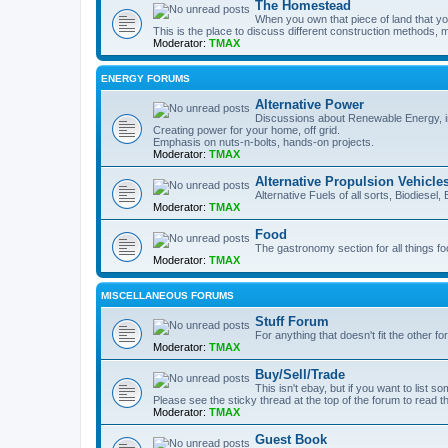
The Homestead
When you own that piece of land that you
This is the place to discuss different construction methods, ma
Moderator:
TMAX
ENERGY FORUMS
Alternative Power
Discussions about Renewable Energy, in
Creating power for your home, off grid.
Emphasis on nuts-n-bolts, hands-on projects.
Moderator:
TMAX
Alternative Propulsion Vehicle
Alternative Fuels of all sorts, Biodiesel
Moderator:
TMAX
Food
The gastronomy section for all things fo
Moderator:
TMAX
MISCELLANEOUS FORUMS
Stuff Forum
For anything that doesn't fit the other f
Moderator:
TMAX
Buy/Sell/Trade
This isn't ebay, but if you want to list som
Please see the sticky thread at the top of the forum to read t
Moderator:
TMAX
Guest Book