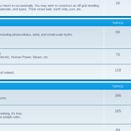
26
 return to occasionally. You may wish to construct an off grid dwelling.
terials, and types. Think straw bale, earth ship, yurt, etc..
TOPICS
69
cluding photovoltaics, wind, and small scale hydro.
s
70
, Electric, Human Power, Steam, etc.
118
od related.
TOPICS
396
orums.
165
ething, it's free.
he simple rules.
89