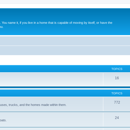
. You name it, if you live in a home that is capable of moving by itself, or have the
ou.
TOPICS
16
TOPICS
772
 buses, trucks, and the homes made within them.
24
oats.