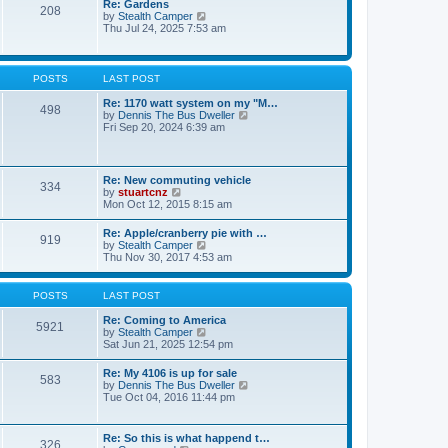
Re: Gardens
s
a
208
t
V
by
Stealth Camper
t
t
h
i
Thu Jul 24, 2025 7:53 am
e
e
e
s
l
w
t
a
t
p
t
h
o
POSTS
LAST POST
e
e
s
s
l
t
Re: 1170 watt system on my "M…
t
498
a
V
by
Dennis The Bus Dweller
p
t
i
Fri Sep 20, 2024 6:39 am
o
e
e
s
s
w
t
t
t
p
h
Re: New commuting vehicle
o
334
e
V
by
stuartcnz
s
l
i
Mon Oct 12, 2015 8:15 am
t
a
e
t
w
Re: Apple/cranberry pie with …
e
919
t
V
by
Stealth Camper
s
h
i
Thu Nov 30, 2017 4:53 am
t
e
e
p
l
w
o
a
t
s
POSTS
LAST POST
t
h
t
e
e
Re: Coming to America
s
5921
l
V
by
Stealth Camper
t
a
i
Sat Jun 21, 2025 12:54 pm
p
t
e
o
e
w
s
Re: My 4106 is up for sale
s
583
t
t
V
by
Dennis The Bus Dweller
t
h
i
Tue Oct 04, 2016 11:44 pm
p
e
e
o
l
w
s
a
t
t
Re: So this is what happend t…
t
326
h