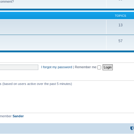
k comment?
TOPICS
13
57
I forgot my password
|
Remember me
ts (based on users active over the past 5 minutes)
t member
Sander