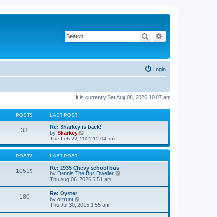
Search
Advanced search
Login
It is currently Sat Aug 08, 2026 10:07 am
POSTS
LAST POST
Re: Sharkey is back!
33
V
by
Sharkey
i
Tue Feb 22, 2022 12:04 pm
e
w
t
POSTS
LAST POST
h
e
Re: 1935 Chevy school bus
10519
l
V
by
Dennis The Bus Dweller
a
i
Thu Aug 06, 2026 6:51 am
t
e
e
w
Re: Oyster
180
s
t
V
by
ol trunt
t
h
i
Thu Jul 30, 2015 1:55 am
p
e
e
o
l
w