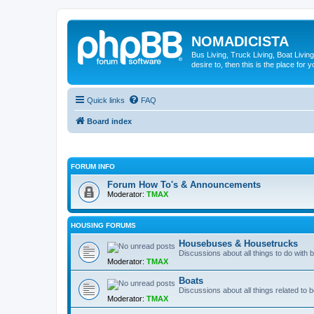
NOMADICISTA
Bus Living, Truck Living, Boat Living
desire to, then this is the place for y
Quick links
FAQ
Board index
FORUM INFO
Forum How To's & Announcements
Moderator:
TMAX
HOUSING FORUMS
Housebuses & Housetrucks
Discussions about all things to do with
Moderator:
TMAX
Boats
Discussions about all things related to b
Moderator:
TMAX