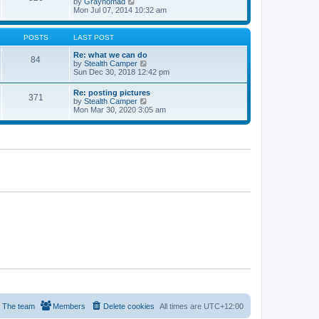
V
by
Graynomad
e
e
i
Mon Jul 07, 2014 10:32 am
s
l
e
t
a
w
p
t
t
o
POSTS
LAST POST
e
h
s
s
e
t
Re: what we can do
t
84
l
V
by
Stealth Camper
p
a
i
Sun Dec 30, 2018 12:42 pm
o
t
e
s
e
w
t
Re: posting pictures
s
371
t
V
by
Stealth Camper
t
h
i
Mon Mar 30, 2020 3:05 am
p
e
e
o
l
w
s
a
t
t
t
h
e
e
s
l
t
a
p
t
o
e
s
s
t
t
p
o
s
t
The team
Members
Delete cookies
All times are
UTC+12:00