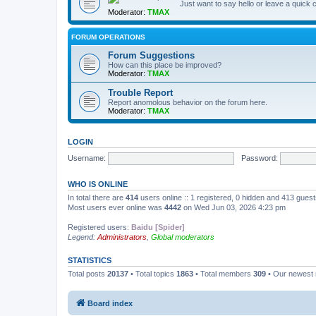
Just want to say hello or leave a quic
Moderator:
TMAX
FORUM OPERATIONS
Forum Suggestions
How can this place be improved?
Moderator:
TMAX
Trouble Report
Report anomolous behavior on the forum here.
Moderator:
TMAX
LOGIN
Username:
Password:
WHO IS ONLINE
In total there are
414
users online :: 1 registered, 0 hidden and 413 gues
Most users ever online was
4442
on Wed Jun 03, 2026 4:23 pm
Registered users:
Baidu [Spider]
Legend:
Administrators
,
Global moderators
STATISTICS
Total posts
20137
• Total topics
1863
• Total members
309
• Our newes
Board index