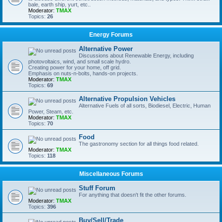
bale, earth ship, yurt, etc..
Moderator:
TMAX
Topics:
26
Energy Forums
Alternative Power
Discussions about Renewable Energy, including
photovoltaics, wind, and small scale hydro.
Creating power for your home, off grid.
Emphasis on nuts-n-bolts, hands-on projects.
Moderator:
TMAX
Topics:
69
Alternative Propulsion Vehicles
Alternative Fuels of all sorts, Biodiesel, Electric, Human
Power, Steam, etc.
Moderator:
TMAX
Topics:
70
Food
The gastronomy section for all things food related.
Moderator:
TMAX
Topics:
118
Miscellaneous Forums
Stuff Forum
For anything that doesn't fit the other forums.
Moderator:
TMAX
Topics:
396
Buy/Sell/Trade