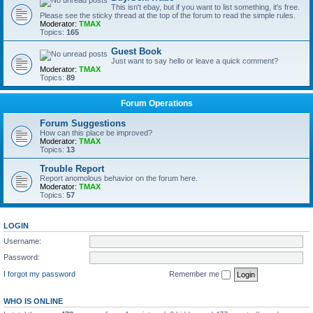
This isn't ebay, but if you want to list something, it's free.
Please see the sticky thread at the top of the forum to read the simple rules.
Moderator:
TMAX
Topics:
165
Guest Book
Just want to say hello or leave a quick comment?
Moderator:
TMAX
Topics:
89
Forum Operations
Forum Suggestions
How can this place be improved?
Moderator:
TMAX
Topics:
13
Trouble Report
Report anomolous behavior on the forum here.
Moderator:
TMAX
Topics:
57
LOGIN
Username:
Password:
I forgot my password
Remember me
WHO IS ONLINE