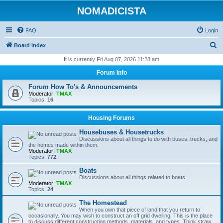
NOMADICISTA
FAQ
Login
S
Board index
e
It is currently Fri Aug 07, 2026 11:28 am
a
Forum Info
r
Forum How To's & Announcements
c
Moderator:
TMAX
Topics:
16
h
Housing Forums
Housebuses & Housetrucks
Discussions about all things to do with buses, trucks, and
the homes made within them.
Moderator:
TMAX
Topics:
772
Boats
Discussions about all things related to boats.
Moderator:
TMAX
Topics:
24
The Homestead
When you own that piece of land that you return to
occasionally. You may wish to construct an off grid dwelling. This is the place
to discuss different construction methods, materials, and types. Think straw