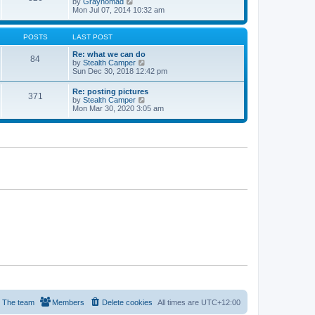
V
by
Graynomad
e
e
i
Mon Jul 07, 2014 10:32 am
s
l
e
t
a
w
p
t
t
o
POSTS
LAST POST
e
h
s
s
e
t
Re: what we can do
t
84
l
V
by
Stealth Camper
p
a
i
Sun Dec 30, 2018 12:42 pm
o
t
e
s
e
w
t
Re: posting pictures
s
371
t
V
by
Stealth Camper
t
h
i
Mon Mar 30, 2020 3:05 am
p
e
e
o
l
w
s
a
t
t
t
h
e
e
s
l
t
a
p
t
o
e
s
s
t
t
p
o
s
t
The team
Members
Delete cookies
All times are
UTC+12:00