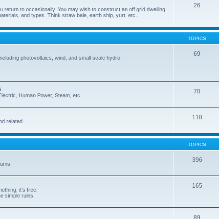
26
 return to occasionally. You may wish to construct an off grid dwelling.
terials, and types. Think straw bale, earth ship, yurt, etc..
TOPICS
69
cluding photovoltaics, wind, and small scale hydro.
s
70
, Electric, Human Power, Steam, etc.
118
od related.
TOPICS
396
orums.
165
ething, it's free.
he simple rules.
89