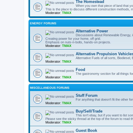
The Homestead
When you own that piece of land that you
This is the place to discuss different construction methods, ma
Moderator:
TMAX
ENERGY FORUMS
Alternative Power
Discussions about Renewable Energy, in
Creating power for your home, off grid.
Emphasis on nuts-n-bolts, hands-on projects.
Moderator:
TMAX
Alternative Propulsion Vehicle
Alternative Fuels of all sorts, Biodiesel
Moderator:
TMAX
Food
The gastronomy section for all things fo
Moderator:
TMAX
MISCELLANEOUS FORUMS
Stuff Forum
For anything that doesn't fit the other f
Moderator:
TMAX
Buy/Sell/Trade
This isn't ebay, but if you want to list som
Please see the sticky thread at the top of the forum to read t
Moderator:
TMAX
Guest Book