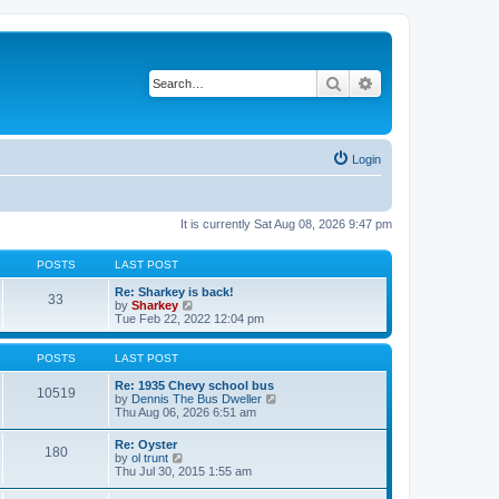
Search
Advanced search
Login
It is currently Sat Aug 08, 2026 9:47 pm
POSTS
LAST POST
Re: Sharkey is back!
33
V
by
Sharkey
i
Tue Feb 22, 2022 12:04 pm
e
w
t
POSTS
LAST POST
h
e
Re: 1935 Chevy school bus
10519
l
V
by
Dennis The Bus Dweller
a
i
Thu Aug 06, 2026 6:51 am
t
e
e
w
Re: Oyster
180
s
t
V
by
ol trunt
t
h
i
Thu Jul 30, 2015 1:55 am
p
e
e
o
l
w