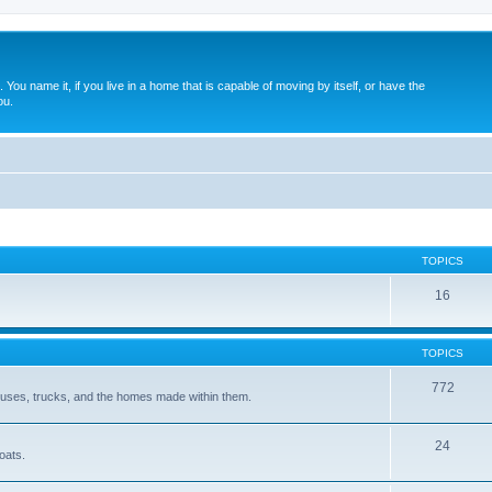
. You name it, if you live in a home that is capable of moving by itself, or have the
ou.
TOPICS
16
TOPICS
772
 buses, trucks, and the homes made within them.
24
oats.