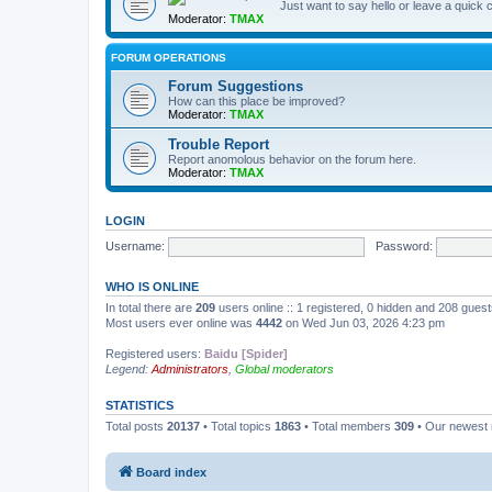
Just want to say hello or leave a quic
Moderator:
TMAX
FORUM OPERATIONS
Forum Suggestions
How can this place be improved?
Moderator:
TMAX
Trouble Report
Report anomolous behavior on the forum here.
Moderator:
TMAX
LOGIN
Username:
Password:
WHO IS ONLINE
In total there are
209
users online :: 1 registered, 0 hidden and 208 gues
Most users ever online was
4442
on Wed Jun 03, 2026 4:23 pm
Registered users:
Baidu [Spider]
Legend:
Administrators
,
Global moderators
STATISTICS
Total posts
20137
• Total topics
1863
• Total members
309
• Our newes
Board index