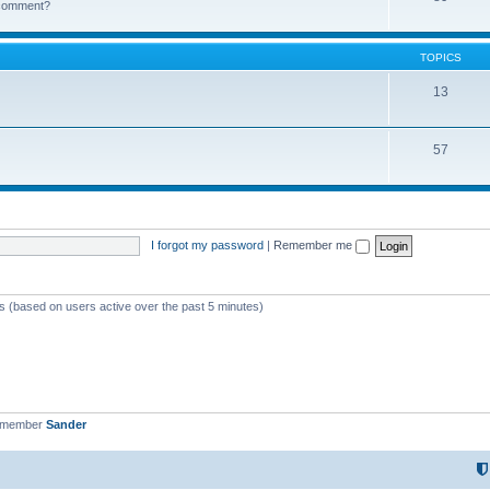
k comment?
TOPICS
13
57
I forgot my password
|
Remember me
ts (based on users active over the past 5 minutes)
t member
Sander