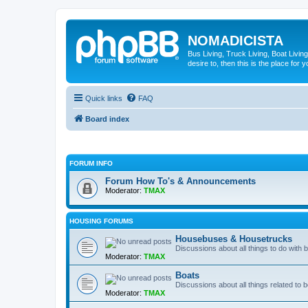
NOMADICISTA
Bus Living, Truck Living, Boat Living
desire to, then this is the place for y
Quick links
FAQ
Board index
FORUM INFO
Forum How To's & Announcements
Moderator:
TMAX
HOUSING FORUMS
Housebuses & Housetrucks
Discussions about all things to do with
Moderator:
TMAX
Boats
Discussions about all things related to b
Moderator:
TMAX