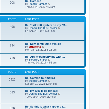
Re: Gardens
s
a
208
t
V
by
Stealth Camper
t
t
h
i
Thu Jul 24, 2025 7:53 am
e
e
e
s
l
w
t
a
t
p
t
h
o
POSTS
LAST POST
e
e
s
s
l
t
Re: 1170 watt system on my "M…
t
498
a
V
by
Dennis The Bus Dweller
p
t
i
Fri Sep 20, 2024 6:39 am
o
e
e
s
s
w
t
t
t
p
h
Re: New commuting vehicle
o
334
e
V
by
stuartcnz
s
l
i
Mon Oct 12, 2015 8:15 am
t
a
e
t
w
Re: Apple/cranberry pie with …
e
919
t
V
by
Stealth Camper
s
h
i
Thu Nov 30, 2017 4:53 am
t
e
e
p
l
w
o
a
t
s
POSTS
LAST POST
t
h
t
e
e
Re: Coming to America
s
5921
l
V
by
Stealth Camper
t
a
i
Sat Jun 21, 2025 12:54 pm
p
t
e
o
e
w
s
Re: My 4106 is up for sale
s
583
t
t
V
by
Dennis The Bus Dweller
t
h
i
Tue Oct 04, 2016 11:44 pm
p
e
e
o
l
w
s
a
t
t
Re: So this is what happend t…
t
326
h