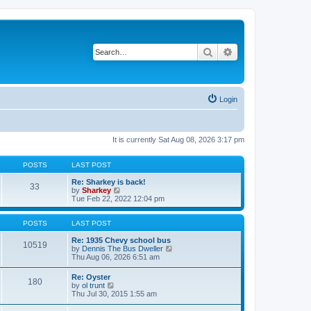
Search
Advanced search
Login
It is currently Sat Aug 08, 2026 3:17 pm
POSTS
LAST POST
Re: Sharkey is back!
33
V
by
Sharkey
i
Tue Feb 22, 2022 12:04 pm
e
w
t
POSTS
LAST POST
h
e
Re: 1935 Chevy school bus
10519
l
V
by
Dennis The Bus Dweller
a
i
Thu Aug 06, 2026 6:51 am
t
e
e
w
Re: Oyster
180
s
t
V
by
ol trunt
t
h
i
Thu Jul 30, 2015 1:55 am
p
e
e
o
l
w