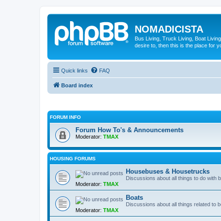
NOMADICISTA
Bus Living, Truck Living, Boat Living
desire to, then this is the place for y
Quick links
FAQ
Board index
FORUM INFO
Forum How To's & Announcements
Moderator:
TMAX
HOUSING FORUMS
Housebuses & Housetrucks
Discussions about all things to do with
Moderator:
TMAX
Boats
Discussions about all things related to b
Moderator:
TMAX