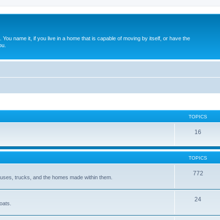
. You name it, if you live in a home that is capable of moving by itself, or have the
ou.
TOPICS
16
TOPICS
772
 buses, trucks, and the homes made within them.
24
oats.