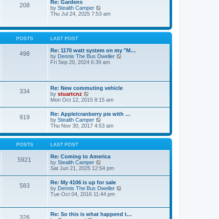
Re: Gardens
s
a
208
t
V
by
Stealth Camper
t
t
h
i
Thu Jul 24, 2025 7:53 am
e
e
e
s
l
w
t
a
t
p
t
h
o
POSTS
LAST POST
e
e
s
s
l
t
Re: 1170 watt system on my "M…
t
498
a
V
by
Dennis The Bus Dweller
p
t
i
Fri Sep 20, 2024 6:39 am
o
e
e
s
s
w
t
t
t
p
h
Re: New commuting vehicle
o
334
e
V
by
stuartcnz
s
l
i
Mon Oct 12, 2015 8:15 am
t
a
e
t
w
Re: Apple/cranberry pie with …
e
919
t
V
by
Stealth Camper
s
h
i
Thu Nov 30, 2017 4:53 am
t
e
e
p
l
w
o
a
t
s
POSTS
LAST POST
t
h
t
e
e
Re: Coming to America
s
5921
l
V
by
Stealth Camper
t
a
i
Sat Jun 21, 2025 12:54 pm
p
t
e
o
e
w
s
Re: My 4106 is up for sale
s
583
t
t
V
by
Dennis The Bus Dweller
t
h
i
Tue Oct 04, 2016 11:44 pm
p
e
e
o
l
w
s
a
t
t
Re: So this is what happend t…
t
326
h