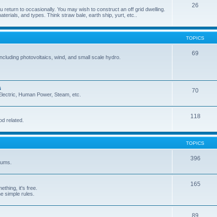
26
 return to occasionally. You may wish to construct an off grid dwelling.
terials, and types. Think straw bale, earth ship, yurt, etc..
TOPICS
69
cluding photovoltaics, wind, and small scale hydro.
s
70
, Electric, Human Power, Steam, etc.
118
od related.
TOPICS
396
orums.
165
ething, it's free.
he simple rules.
89