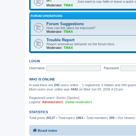
Just want to say hello or leave a quic
Moderator:
TMAX
FORUM OPERATIONS
Forum Suggestions
How can this place be improved?
Moderator:
TMAX
Trouble Report
Report anomolous behavior on the forum here.
Moderator:
TMAX
LOGIN
Username:
Password:
WHO IS ONLINE
In total there are
245
users online :: 1 registered, 0 hidden and 244 gues
Most users ever online was
4442
on Wed Jun 03, 2026 4:23 pm
Registered users:
Baidu [Spider]
Legend:
Administrators
,
Global moderators
STATISTICS
Total posts
20137
• Total topics
1863
• Total members
309
• Our newes
Board index