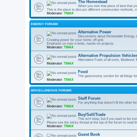
The Homestead
When you own that piece of land that you
This is the place to discuss different construction methods, ma
Moderator:
TMAX
ENERGY FORUMS
Alternative Power
Discussions about Renewable Energy, in
Creating power for your home, off grid.
Emphasis on nuts-n-bolts, hands-on projects.
Moderator:
TMAX
Alternative Propulsion Vehicle
Alternative Fuels of all sorts, Biodiesel
Moderator:
TMAX
Food
The gastronomy section for all things fo
Moderator:
TMAX
MISCELLANEOUS FORUMS
Stuff Forum
For anything that doesn't fit the other f
Moderator:
TMAX
Buy/Sell/Trade
This isn't ebay, but if you want to list som
Please see the sticky thread at the top of the forum to read t
Moderator:
TMAX
Guest Book