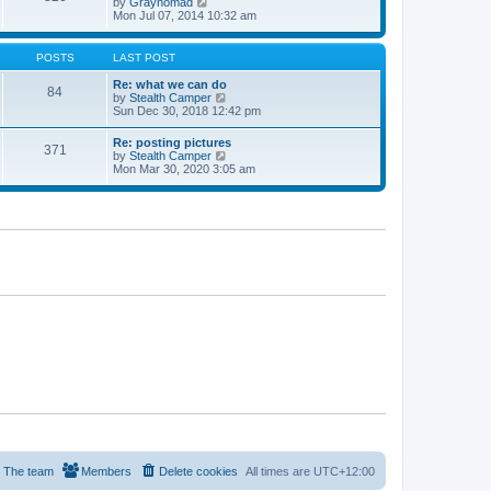
V
by
Graynomad
e
e
i
Mon Jul 07, 2014 10:32 am
s
l
e
t
a
w
p
t
t
o
POSTS
LAST POST
e
h
s
s
e
t
Re: what we can do
t
84
l
V
by
Stealth Camper
p
a
i
Sun Dec 30, 2018 12:42 pm
o
t
e
s
e
w
t
Re: posting pictures
s
371
t
V
by
Stealth Camper
t
h
i
Mon Mar 30, 2020 3:05 am
p
e
e
o
l
w
s
a
t
t
t
h
e
e
s
l
t
a
p
t
o
e
s
s
t
t
p
o
s
t
The team
Members
Delete cookies
All times are
UTC+12:00