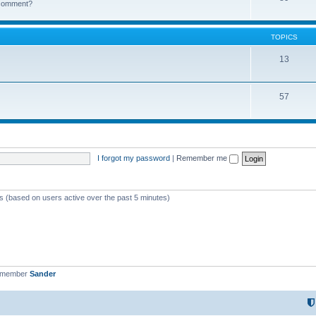
k comment?
TOPICS
13
57
I forgot my password
|
Remember me
ts (based on users active over the past 5 minutes)
t member
Sander