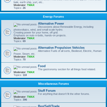
bale, earth ship, yurt, etc..
Moderator:
TMAX
Topics:
26
Energy Forums
Alternative Power
Discussions about Renewable Energy, including
photovoltaics, wind, and small scale hydro.
Creating power for your home, off grid.
Emphasis on nuts-n-bolts, hands-on projects.
Moderator:
TMAX
Topics:
69
Alternative Propulsion Vehicles
Alternative Fuels of all sorts, Biodiesel, Electric, Human
Power, Steam, etc.
Moderator:
TMAX
Topics:
70
Food
The gastronomy section for all things food related.
Moderator:
TMAX
Topics:
118
Miscellaneous Forums
Stuff Forum
For anything that doesn't fit the other forums.
Moderator:
TMAX
Topics:
396
Buy/Sell/Trade