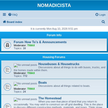
NOMADICISTA
FAQ
Login
S
Board index
e
It is currently Mon Aug 10, 2026 9:51 pm
a
Forum Info
r
Forum How To's & Announcements
c
Moderator:
TMAX
Topics:
16
h
Housing Forums
Housebuses & Housetrucks
Discussions about all things to do with buses, trucks, and
the homes made within them.
Moderator:
TMAX
Topics:
772
Boats
Discussions about all things related to boats.
Moderator:
TMAX
Topics:
24
The Homestead
When you own that piece of land that you return to
occasionally. You may wish to construct an off grid dwelling. This is the place
to discuss different construction methods, materials, and types. Think straw