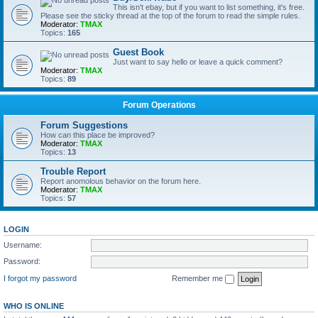
This isn't ebay, but if you want to list something, it's free.
Please see the sticky thread at the top of the forum to read the simple rules.
Moderator:
TMAX
Topics:
165
Guest Book
Just want to say hello or leave a quick comment?
Moderator:
TMAX
Topics:
89
Forum Operations
Forum Suggestions
How can this place be improved?
Moderator:
TMAX
Topics:
13
Trouble Report
Report anomolous behavior on the forum here.
Moderator:
TMAX
Topics:
57
LOGIN
Username:
Password:
I forgot my password
Remember me
WHO IS ONLINE