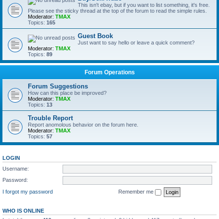
This isn't ebay, but if you want to list something, it's free.
Please see the sticky thread at the top of the forum to read the simple rules.
Moderator:
TMAX
Topics:
165
Guest Book
Just want to say hello or leave a quick comment?
Moderator:
TMAX
Topics:
89
Forum Operations
Forum Suggestions
How can this place be improved?
Moderator:
TMAX
Topics:
13
Trouble Report
Report anomolous behavior on the forum here.
Moderator:
TMAX
Topics:
57
LOGIN
Username:
Password:
I forgot my password
Remember me
WHO IS ONLINE