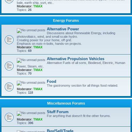
bale, earth ship, yurt, etc..
Moderator:
TMAX
Topics:
26
Energy Forums
Alternative Power
Discussions about Renewable Energy, including
photovoltaics, wind, and small scale hydro.
Creating power for your home, off grid.
Emphasis on nuts-n-bolts, hands-on projects.
Moderator:
TMAX
Topics:
69
Alternative Propulsion Vehicles
Alternative Fuels of all sorts, Biodiesel, Electric, Human
Power, Steam, etc.
Moderator:
TMAX
Topics:
70
Food
The gastronomy section for all things food related.
Moderator:
TMAX
Topics:
118
Miscellaneous Forums
Stuff Forum
For anything that doesn't fit the other forums.
Moderator:
TMAX
Topics:
396
Buy/Sell/Trade