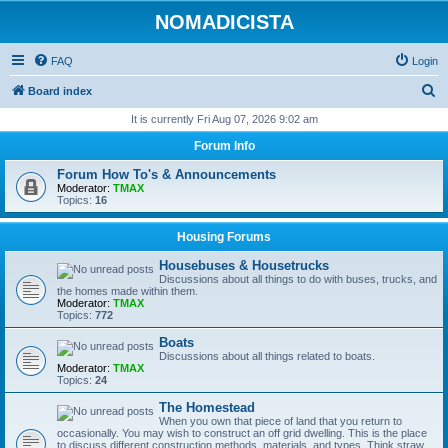
NOMADICISTA
FAQ
Login
S
Board index
e
It is currently Fri Aug 07, 2026 9:02 am
a
Forum Info
r
Forum How To's & Announcements
c
Moderator:
TMAX
Topics:
16
h
Housing Forums
Housebuses & Housetrucks
Discussions about all things to do with buses, trucks, and
the homes made within them.
Moderator:
TMAX
Topics:
772
Boats
Discussions about all things related to boats.
Moderator:
TMAX
Topics:
24
The Homestead
When you own that piece of land that you return to
occasionally. You may wish to construct an off grid dwelling. This is the place
to discuss different construction methods, materials, and types. Think straw