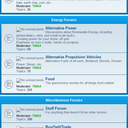
bale, earth ship, yurt, etc..
Moderator:
TMAX
Topics:
26
Energy Forums
Alternative Power
Discussions about Renewable Energy, including
photovoltaics, wind, and small scale hydro.
Creating power for your home, off grid.
Emphasis on nuts-n-bolts, hands-on projects.
Moderator:
TMAX
Topics:
69
Alternative Propulsion Vehicles
Alternative Fuels of all sorts, Biodiesel, Electric, Human
Power, Steam, etc.
Moderator:
TMAX
Topics:
70
Food
The gastronomy section for all things food related.
Moderator:
TMAX
Topics:
118
Miscellaneous Forums
Stuff Forum
For anything that doesn't fit the other forums.
Moderator:
TMAX
Topics:
396
Buy/Sell/Trade