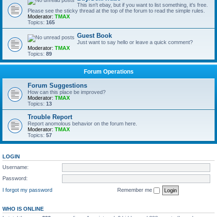
This isn't ebay, but if you want to list something, it's free.
Please see the sticky thread at the top of the forum to read the simple rules.
Moderator:
TMAX
Topics:
165
Guest Book
Just want to say hello or leave a quick comment?
Moderator:
TMAX
Topics:
89
Forum Operations
Forum Suggestions
How can this place be improved?
Moderator:
TMAX
Topics:
13
Trouble Report
Report anomolous behavior on the forum here.
Moderator:
TMAX
Topics:
57
LOGIN
Username:
Password:
I forgot my password
Remember me
WHO IS ONLINE