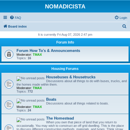
NOMADICISTA
FAQ
Login
S
Board index
e
It is currently Fri Aug 07, 2026 2:47 pm
a
Forum Info
r
Forum How To's & Announcements
c
Moderator:
TMAX
Topics:
16
h
Housing Forums
Housebuses & Housetrucks
Discussions about all things to do with buses, trucks, and
the homes made within them.
Moderator:
TMAX
Topics:
772
Boats
Discussions about all things related to boats.
Moderator:
TMAX
Topics:
24
The Homestead
When you own that piece of land that you return to
occasionally. You may wish to construct an off grid dwelling. This is the place
to discuss different construction methods, materials, and types. Think straw