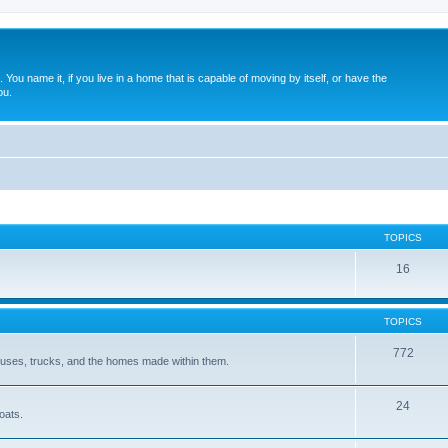
. You name it, if you live in a home that is capable of moving by itself, or have the
ou.
TOPICS
16
TOPICS
772
 buses, trucks, and the homes made within them.
24
oats.