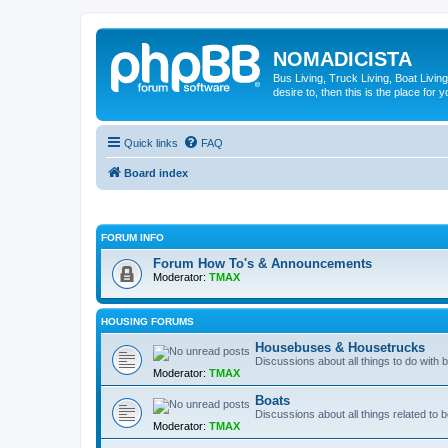
NOMADICISTA
Bus Living, Truck Living, Boat Living
desire to, then this is the place for y
Quick links
FAQ
Board index
FORUM INFO
Forum How To's & Announcements
Moderator:
TMAX
HOUSING FORUMS
Housebuses & Housetrucks
Discussions about all things to do with
Moderator:
TMAX
Boats
Discussions about all things related to b
Moderator:
TMAX