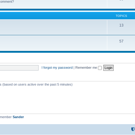
k comment?
TOPICS
13
57
I forgot my password
|
Remember me
ts (based on users active over the past 5 minutes)
t member
Sander