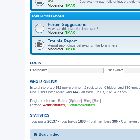
Just want to say hello or leave a quic
Moderator:
TMAX
FORUM OPERATIONS
Forum Suggestions
How can this place be improved?
Moderator:
TMAX
Trouble Report
Report anomolous behavior on the forum here.
Moderator:
TMAX
LOGIN
Username:
Password:
WHO IS ONLINE
In total there are
552
users online :: 2 registered, 0 hidden and 550 gues
Most users ever online was
4442
on Wed Jun 03, 2026 4:23 pm
Registered users:
Baidu [Spider]
,
Bing [Bot]
Legend:
Administrators
,
Global moderators
STATISTICS
Total posts
20137
• Total topics
1863
• Total members
309
• Our newes
Board index