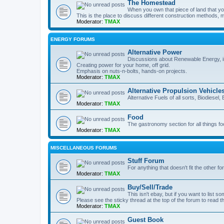
The Homestead
When you own that piece of land that you
This is the place to discuss different construction methods, ma
Moderator:
TMAX
ENERGY FORUMS
Alternative Power
Discussions about Renewable Energy, in
Creating power for your home, off grid.
Emphasis on nuts-n-bolts, hands-on projects.
Moderator:
TMAX
Alternative Propulsion Vehicle
Alternative Fuels of all sorts, Biodiesel
Moderator:
TMAX
Food
The gastronomy section for all things fo
Moderator:
TMAX
MISCELLANEOUS FORUMS
Stuff Forum
For anything that doesn't fit the other f
Moderator:
TMAX
Buy/Sell/Trade
This isn't ebay, but if you want to list som
Please see the sticky thread at the top of the forum to read t
Moderator:
TMAX
Guest Book