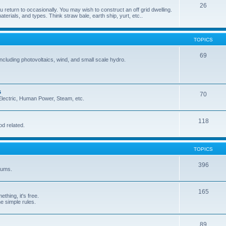
26
 return to occasionally. You may wish to construct an off grid dwelling.
terials, and types. Think straw bale, earth ship, yurt, etc..
TOPICS
69
cluding photovoltaics, wind, and small scale hydro.
s
70
, Electric, Human Power, Steam, etc.
118
od related.
TOPICS
396
orums.
165
ething, it's free.
he simple rules.
89