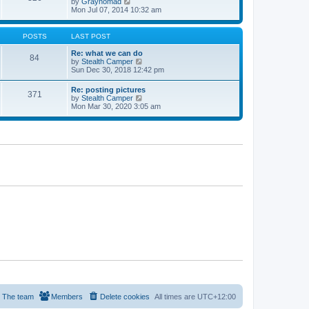
V
by
Graynomad
e
e
i
Mon Jul 07, 2014 10:32 am
s
l
e
t
a
w
p
t
t
o
POSTS
LAST POST
e
h
s
s
e
t
Re: what we can do
t
84
l
V
by
Stealth Camper
p
a
i
Sun Dec 30, 2018 12:42 pm
o
t
e
s
e
w
t
Re: posting pictures
s
371
t
V
by
Stealth Camper
t
h
i
Mon Mar 30, 2020 3:05 am
p
e
e
o
l
w
s
a
t
t
t
h
e
e
s
l
t
a
p
t
o
e
s
s
t
t
p
o
s
t
The team
Members
Delete cookies
All times are
UTC+12:00