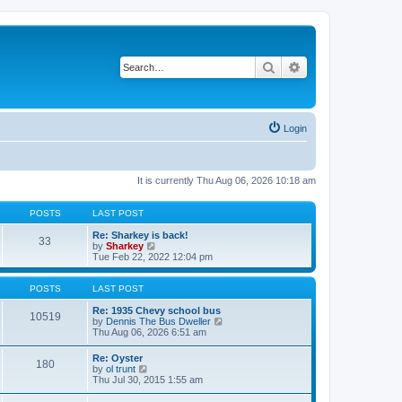
Search
Advanced search
Login
It is currently Thu Aug 06, 2026 10:18 am
POSTS
LAST POST
Re: Sharkey is back!
33
V
by
Sharkey
i
Tue Feb 22, 2022 12:04 pm
e
w
t
POSTS
LAST POST
h
e
Re: 1935 Chevy school bus
10519
l
V
by
Dennis The Bus Dweller
a
i
Thu Aug 06, 2026 6:51 am
t
e
e
w
Re: Oyster
180
s
t
V
by
ol trunt
t
h
i
Thu Jul 30, 2015 1:55 am
p
e
e
o
l
w