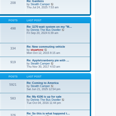
Re: Gardens
s
a
208
t
V
by
Stealth Camper
t
t
h
i
Thu Jul 24, 2025 7:53 am
e
e
e
s
l
w
t
a
t
p
t
h
o
POSTS
LAST POST
e
e
s
s
l
t
Re: 1170 watt system on my "M…
t
498
a
V
by
Dennis The Bus Dweller
p
t
i
Fri Sep 20, 2024 6:39 am
o
e
e
s
s
w
t
t
t
p
h
Re: New commuting vehicle
o
334
e
V
by
stuartcnz
s
l
i
Mon Oct 12, 2015 8:15 am
t
a
e
t
w
Re: Apple/cranberry pie with …
e
919
t
V
by
Stealth Camper
s
h
i
Thu Nov 30, 2017 4:53 am
t
e
e
p
l
w
o
a
t
s
POSTS
LAST POST
t
h
t
e
e
Re: Coming to America
s
5921
l
V
by
Stealth Camper
t
a
i
Sat Jun 21, 2025 12:54 pm
p
t
e
o
e
w
s
Re: My 4106 is up for sale
s
583
t
t
V
by
Dennis The Bus Dweller
t
h
i
Tue Oct 04, 2016 11:44 pm
p
e
e
o
l
w
s
a
t
t
Re: So this is what happend t…
t
326
h