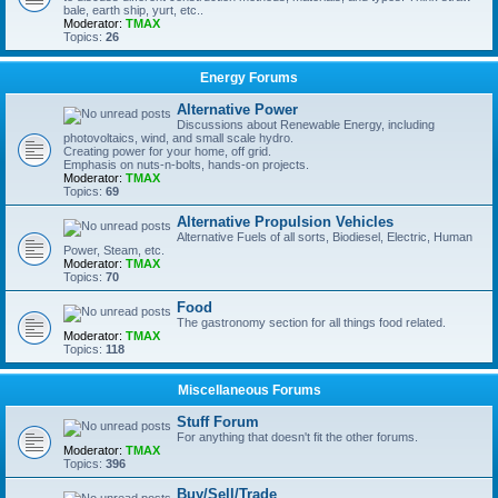
bale, earth ship, yurt, etc..
Moderator:
TMAX
Topics:
26
Energy Forums
Alternative Power
Discussions about Renewable Energy, including
photovoltaics, wind, and small scale hydro.
Creating power for your home, off grid.
Emphasis on nuts-n-bolts, hands-on projects.
Moderator:
TMAX
Topics:
69
Alternative Propulsion Vehicles
Alternative Fuels of all sorts, Biodiesel, Electric, Human
Power, Steam, etc.
Moderator:
TMAX
Topics:
70
Food
The gastronomy section for all things food related.
Moderator:
TMAX
Topics:
118
Miscellaneous Forums
Stuff Forum
For anything that doesn't fit the other forums.
Moderator:
TMAX
Topics:
396
Buy/Sell/Trade