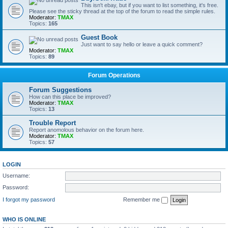
This isn't ebay, but if you want to list something, it's free.
Please see the sticky thread at the top of the forum to read the simple rules.
Moderator:
TMAX
Topics:
165
Guest Book
Just want to say hello or leave a quick comment?
Moderator:
TMAX
Topics:
89
Forum Operations
Forum Suggestions
How can this place be improved?
Moderator:
TMAX
Topics:
13
Trouble Report
Report anomolous behavior on the forum here.
Moderator:
TMAX
Topics:
57
LOGIN
Username:
Password:
I forgot my password
Remember me
WHO IS ONLINE