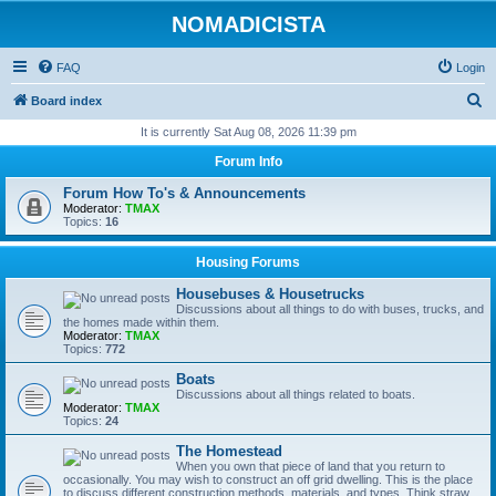
NOMADICISTA
FAQ
Login
S
Board index
e
It is currently Sat Aug 08, 2026 11:39 pm
a
Forum Info
r
Forum How To's & Announcements
c
Moderator:
TMAX
Topics:
16
h
Housing Forums
Housebuses & Housetrucks
Discussions about all things to do with buses, trucks, and
the homes made within them.
Moderator:
TMAX
Topics:
772
Boats
Discussions about all things related to boats.
Moderator:
TMAX
Topics:
24
The Homestead
When you own that piece of land that you return to
occasionally. You may wish to construct an off grid dwelling. This is the place
to discuss different construction methods, materials, and types. Think straw