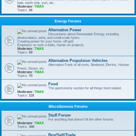
bale, earth ship, yurt, etc..
Moderator:
TMAX
Topics:
26
Energy Forums
Alternative Power
Discussions about Renewable Energy, including
photovoltaics, wind, and small scale hydro.
Creating power for your home, off grid.
Emphasis on nuts-n-bolts, hands-on projects.
Moderator:
TMAX
Topics:
69
Alternative Propulsion Vehicles
Alternative Fuels of all sorts, Biodiesel, Electric, Human
Power, Steam, etc.
Moderator:
TMAX
Topics:
70
Food
The gastronomy section for all things food related.
Moderator:
TMAX
Topics:
118
Miscellaneous Forums
Stuff Forum
For anything that doesn't fit the other forums.
Moderator:
TMAX
Topics:
396
Buy/Sell/Trade