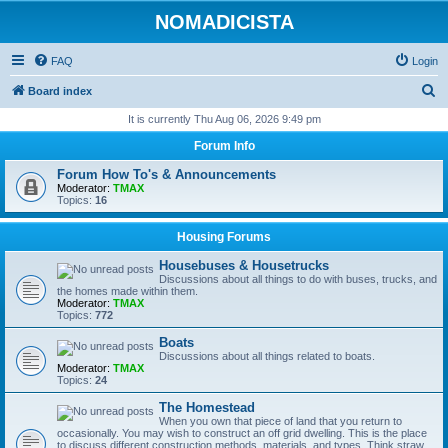
NOMADICISTA
FAQ
Login
S
Board index
e
It is currently Thu Aug 06, 2026 9:49 pm
a
Forum Info
r
Forum How To's & Announcements
c
Moderator:
TMAX
Topics:
16
h
Housing Forums
Housebuses & Housetrucks
Discussions about all things to do with buses, trucks, and
the homes made within them.
Moderator:
TMAX
Topics:
772
Boats
Discussions about all things related to boats.
Moderator:
TMAX
Topics:
24
The Homestead
When you own that piece of land that you return to
occasionally. You may wish to construct an off grid dwelling. This is the place
to discuss different construction methods, materials, and types. Think straw