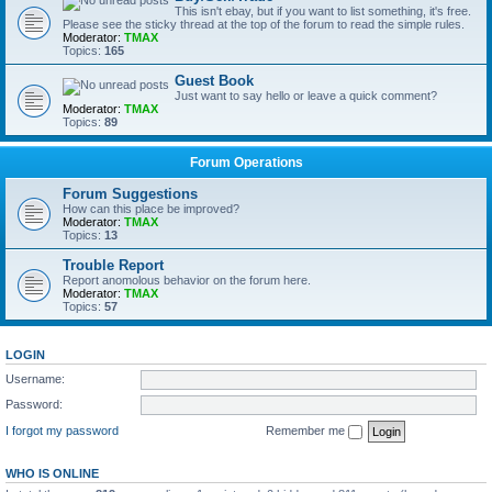
This isn't ebay, but if you want to list something, it's free.
Please see the sticky thread at the top of the forum to read the simple rules.
Moderator:
TMAX
Topics:
165
Guest Book
Just want to say hello or leave a quick comment?
Moderator:
TMAX
Topics:
89
Forum Operations
Forum Suggestions
How can this place be improved?
Moderator:
TMAX
Topics:
13
Trouble Report
Report anomolous behavior on the forum here.
Moderator:
TMAX
Topics:
57
LOGIN
Username:
Password:
I forgot my password
Remember me
WHO IS ONLINE