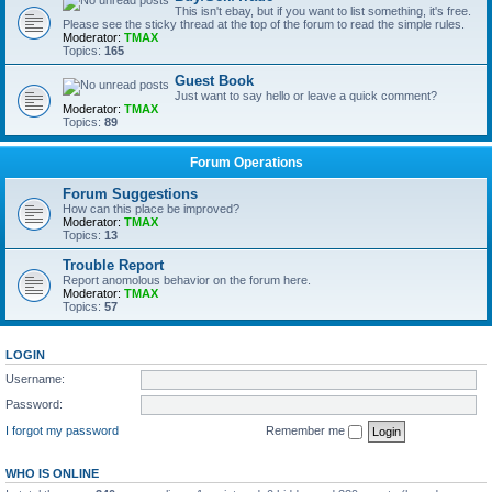
This isn't ebay, but if you want to list something, it's free.
Please see the sticky thread at the top of the forum to read the simple rules.
Moderator:
TMAX
Topics:
165
Guest Book
Just want to say hello or leave a quick comment?
Moderator:
TMAX
Topics:
89
Forum Operations
Forum Suggestions
How can this place be improved?
Moderator:
TMAX
Topics:
13
Trouble Report
Report anomolous behavior on the forum here.
Moderator:
TMAX
Topics:
57
LOGIN
Username:
Password:
I forgot my password
Remember me
WHO IS ONLINE