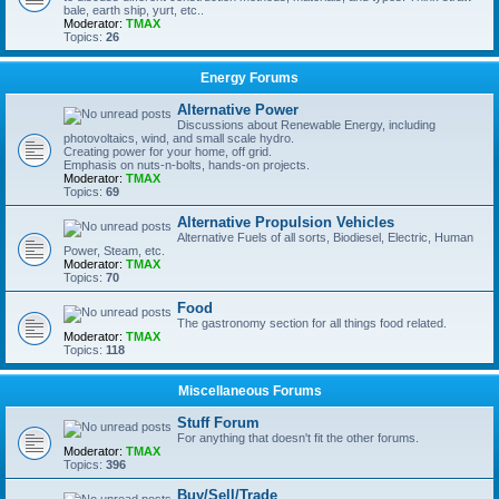
bale, earth ship, yurt, etc..
Moderator:
TMAX
Topics:
26
Energy Forums
Alternative Power
Discussions about Renewable Energy, including
photovoltaics, wind, and small scale hydro.
Creating power for your home, off grid.
Emphasis on nuts-n-bolts, hands-on projects.
Moderator:
TMAX
Topics:
69
Alternative Propulsion Vehicles
Alternative Fuels of all sorts, Biodiesel, Electric, Human
Power, Steam, etc.
Moderator:
TMAX
Topics:
70
Food
The gastronomy section for all things food related.
Moderator:
TMAX
Topics:
118
Miscellaneous Forums
Stuff Forum
For anything that doesn't fit the other forums.
Moderator:
TMAX
Topics:
396
Buy/Sell/Trade