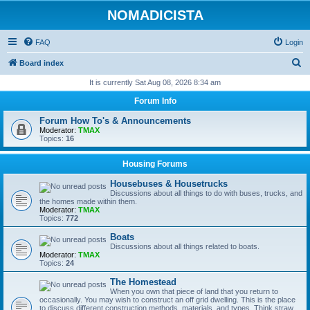
NOMADICISTA
FAQ
Login
S
Board index
e
It is currently Sat Aug 08, 2026 8:34 am
a
Forum Info
r
Forum How To's & Announcements
c
Moderator:
TMAX
Topics:
16
h
Housing Forums
Housebuses & Housetrucks
Discussions about all things to do with buses, trucks, and
the homes made within them.
Moderator:
TMAX
Topics:
772
Boats
Discussions about all things related to boats.
Moderator:
TMAX
Topics:
24
The Homestead
When you own that piece of land that you return to
occasionally. You may wish to construct an off grid dwelling. This is the place
to discuss different construction methods, materials, and types. Think straw