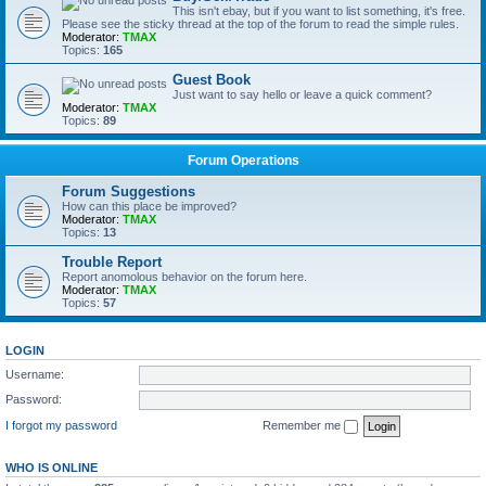
This isn't ebay, but if you want to list something, it's free.
Please see the sticky thread at the top of the forum to read the simple rules.
Moderator:
TMAX
Topics:
165
Guest Book
Just want to say hello or leave a quick comment?
Moderator:
TMAX
Topics:
89
Forum Operations
Forum Suggestions
How can this place be improved?
Moderator:
TMAX
Topics:
13
Trouble Report
Report anomolous behavior on the forum here.
Moderator:
TMAX
Topics:
57
LOGIN
Username:
Password:
I forgot my password
Remember me
WHO IS ONLINE