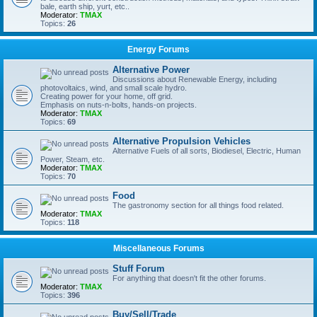
bale, earth ship, yurt, etc..
Moderator:
TMAX
Topics:
26
Energy Forums
Alternative Power
Discussions about Renewable Energy, including
photovoltaics, wind, and small scale hydro.
Creating power for your home, off grid.
Emphasis on nuts-n-bolts, hands-on projects.
Moderator:
TMAX
Topics:
69
Alternative Propulsion Vehicles
Alternative Fuels of all sorts, Biodiesel, Electric, Human
Power, Steam, etc.
Moderator:
TMAX
Topics:
70
Food
The gastronomy section for all things food related.
Moderator:
TMAX
Topics:
118
Miscellaneous Forums
Stuff Forum
For anything that doesn't fit the other forums.
Moderator:
TMAX
Topics:
396
Buy/Sell/Trade