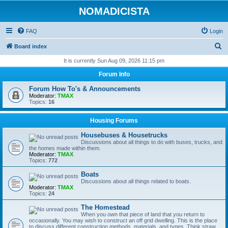
NOMADICISTA
FAQ
Login
S
Board index
e
It is currently Sun Aug 09, 2026 11:15 pm
a
Forum Info
r
Forum How To's & Announcements
c
Moderator:
TMAX
Topics:
16
h
Housing Forums
Housebuses & Housetrucks
Discussions about all things to do with buses, trucks, and
the homes made within them.
Moderator:
TMAX
Topics:
772
Boats
Discussions about all things related to boats.
Moderator:
TMAX
Topics:
24
The Homestead
When you own that piece of land that you return to
occasionally. You may wish to construct an off grid dwelling. This is the place
to discuss different construction methods, materials, and types. Think straw