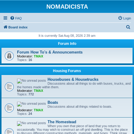
NOMADICISTA
FAQ
Login
S
Board index
e
It is currently Sat Aug 08, 2026 2:39 am
a
Forum Info
r
Forum How To's & Announcements
c
Moderator:
TMAX
Topics:
16
h
Housing Forums
Housebuses & Housetrucks
Discussions about all things to do with buses, trucks, and
the homes made within them.
Moderator:
TMAX
Topics:
772
Boats
Discussions about all things related to boats.
Moderator:
TMAX
Topics:
24
The Homestead
When you own that piece of land that you return to
occasionally. You may wish to construct an off grid dwelling. This is the place
to discuss different construction methods, materials, and types. Think straw