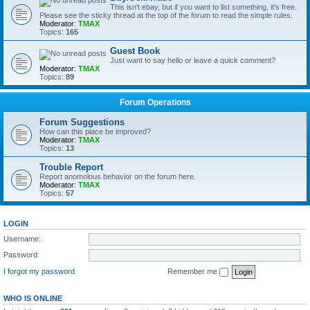
This isn't ebay, but if you want to list something, it's free.
Please see the sticky thread at the top of the forum to read the simple rules.
Moderator:
TMAX
Topics:
165
Guest Book
Just want to say hello or leave a quick comment?
Moderator:
TMAX
Topics:
89
Forum Operations
Forum Suggestions
How can this place be improved?
Moderator:
TMAX
Topics:
13
Trouble Report
Report anomolous behavior on the forum here.
Moderator:
TMAX
Topics:
57
LOGIN
Username:
Password:
I forgot my password
Remember me
WHO IS ONLINE