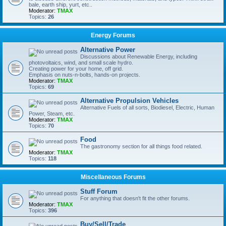
bale, earth ship, yurt, etc..
Moderator:
TMAX
Topics:
26
Energy Forums
Alternative Power
Discussions about Renewable Energy, including
photovoltaics, wind, and small scale hydro.
Creating power for your home, off grid.
Emphasis on nuts-n-bolts, hands-on projects.
Moderator:
TMAX
Topics:
69
Alternative Propulsion Vehicles
Alternative Fuels of all sorts, Biodiesel, Electric, Human
Power, Steam, etc.
Moderator:
TMAX
Topics:
70
Food
The gastronomy section for all things food related.
Moderator:
TMAX
Topics:
118
Miscellaneous Forums
Stuff Forum
For anything that doesn't fit the other forums.
Moderator:
TMAX
Topics:
396
Buy/Sell/Trade