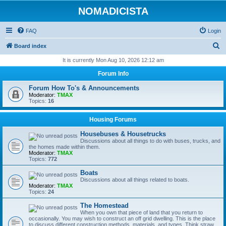
NOMADICISTA
FAQ
Login
S
Board index
e
It is currently Mon Aug 10, 2026 12:12 am
a
Forum Info
r
Forum How To's & Announcements
c
Moderator:
TMAX
Topics:
16
h
Housing Forums
Housebuses & Housetrucks
Discussions about all things to do with buses, trucks, and
the homes made within them.
Moderator:
TMAX
Topics:
772
Boats
Discussions about all things related to boats.
Moderator:
TMAX
Topics:
24
The Homestead
When you own that piece of land that you return to
occasionally. You may wish to construct an off grid dwelling. This is the place
to discuss different construction methods, materials, and types. Think straw