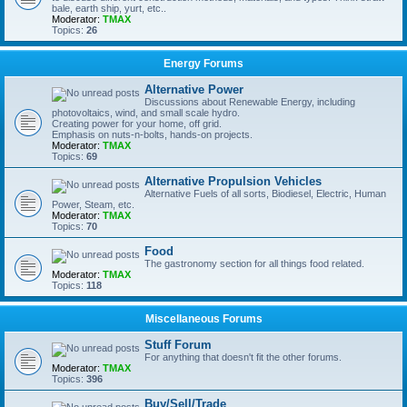
bale, earth ship, yurt, etc..
Moderator:
TMAX
Topics:
26
Energy Forums
Alternative Power
Discussions about Renewable Energy, including
photovoltaics, wind, and small scale hydro.
Creating power for your home, off grid.
Emphasis on nuts-n-bolts, hands-on projects.
Moderator:
TMAX
Topics:
69
Alternative Propulsion Vehicles
Alternative Fuels of all sorts, Biodiesel, Electric, Human
Power, Steam, etc.
Moderator:
TMAX
Topics:
70
Food
The gastronomy section for all things food related.
Moderator:
TMAX
Topics:
118
Miscellaneous Forums
Stuff Forum
For anything that doesn't fit the other forums.
Moderator:
TMAX
Topics:
396
Buy/Sell/Trade