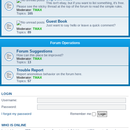
This isn't ebay, but if you want to list something, it's free.
Please see the sticky thread at the top of the forum to read the simple rules.
Moderator:
TMAX
Topics:
165
Guest Book
Just want to say hello or leave a quick comment?
Moderator:
TMAX
Topics:
89
Forum Operations
Forum Suggestions
How can this place be improved?
Moderator:
TMAX
Topics:
13
Trouble Report
Report anomolous behavior on the forum here.
Moderator:
TMAX
Topics:
57
LOGIN
Username:
Password:
I forgot my password
Remember me
WHO IS ONLINE