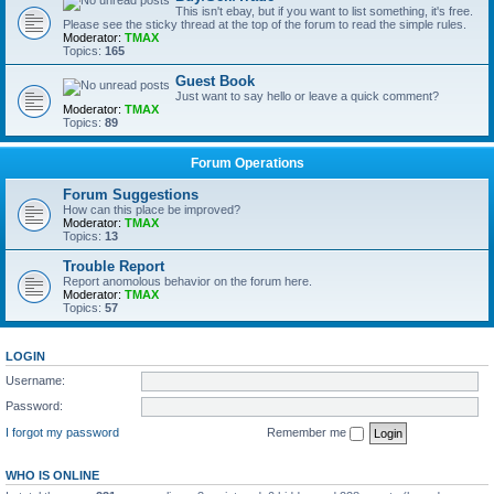
This isn't ebay, but if you want to list something, it's free.
Please see the sticky thread at the top of the forum to read the simple rules.
Moderator:
TMAX
Topics:
165
Guest Book
Just want to say hello or leave a quick comment?
Moderator:
TMAX
Topics:
89
Forum Operations
Forum Suggestions
How can this place be improved?
Moderator:
TMAX
Topics:
13
Trouble Report
Report anomolous behavior on the forum here.
Moderator:
TMAX
Topics:
57
LOGIN
Username:
Password:
I forgot my password
Remember me
WHO IS ONLINE