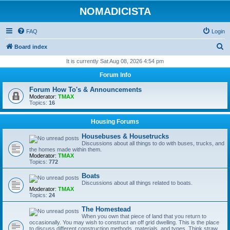
NOMADICISTA
FAQ
Login
S
Board index
e
It is currently Sat Aug 08, 2026 4:54 pm
a
Forum Info
r
Forum How To's & Announcements
c
Moderator:
TMAX
Topics:
16
h
Housing Forums
Housebuses & Housetrucks
Discussions about all things to do with buses, trucks, and
the homes made within them.
Moderator:
TMAX
Topics:
772
Boats
Discussions about all things related to boats.
Moderator:
TMAX
Topics:
24
The Homestead
When you own that piece of land that you return to
occasionally. You may wish to construct an off grid dwelling. This is the place
to discuss different construction methods, materials, and types. Think straw