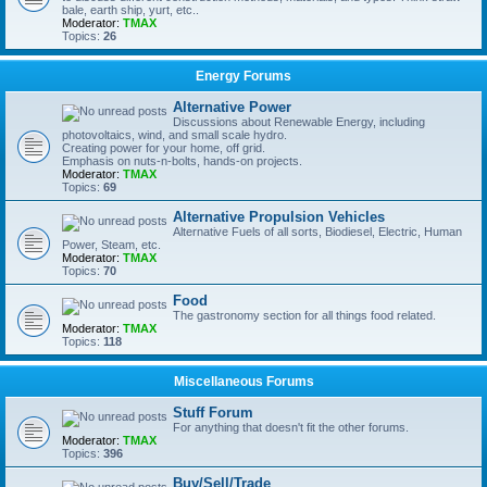
bale, earth ship, yurt, etc..
Moderator:
TMAX
Topics:
26
Energy Forums
Alternative Power
Discussions about Renewable Energy, including
photovoltaics, wind, and small scale hydro.
Creating power for your home, off grid.
Emphasis on nuts-n-bolts, hands-on projects.
Moderator:
TMAX
Topics:
69
Alternative Propulsion Vehicles
Alternative Fuels of all sorts, Biodiesel, Electric, Human
Power, Steam, etc.
Moderator:
TMAX
Topics:
70
Food
The gastronomy section for all things food related.
Moderator:
TMAX
Topics:
118
Miscellaneous Forums
Stuff Forum
For anything that doesn't fit the other forums.
Moderator:
TMAX
Topics:
396
Buy/Sell/Trade