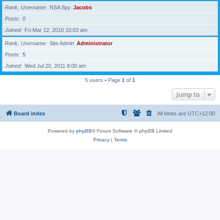
Rank, Username
NSA Spy
Jacobs
Posts
0
Joined
Fri Mar 12, 2010 10:03 am
Rank, Username
Site Admin
Administrator
Posts
5
Joined
Wed Jul 20, 2011 8:00 am
5 users • Page
1
of
1
Jump to
Board index
All times are
UTC+12:00
Powered by
phpBB
® Forum Software © phpBB Limited
Privacy
|
Terms