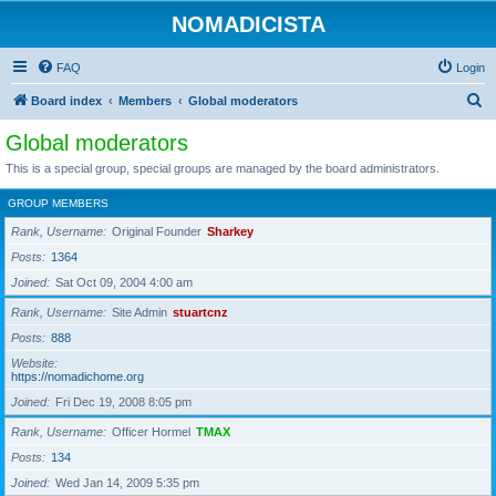
NOMADICISTA
FAQ
Login
S
Board index
Members
Global moderators
e
Global moderators
a
This is a special group, special groups are managed by the board administrators.
r
GROUP MEMBERS
c
Rank, Username
Original Founder
Sharkey
h
Posts
1364
Joined
Sat Oct 09, 2004 4:00 am
Rank, Username
Site Admin
stuartcnz
Posts
888
Website
https://nomadichome.org
Joined
Fri Dec 19, 2008 8:05 pm
Rank, Username
Officer Hormel
TMAX
Posts
134
Joined
Wed Jan 14, 2009 5:35 pm