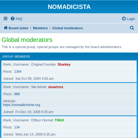
NOMADICISTA
FAQ
Login
S
Board index
Members
Global moderators
e
Global moderators
a
This is a special group, special groups are managed by the board administrators.
r
GROUP MEMBERS
c
Rank, Username
Original Founder
Sharkey
h
Posts
1364
Joined
Sat Oct 09, 2004 4:00 am
Rank, Username
Site Admin
stuartcnz
Posts
888
Website
https://nomadichome.org
Joined
Fri Dec 19, 2008 8:05 pm
Rank, Username
Officer Hormel
TMAX
Posts
134
Joined
Wed Jan 14, 2009 5:35 pm