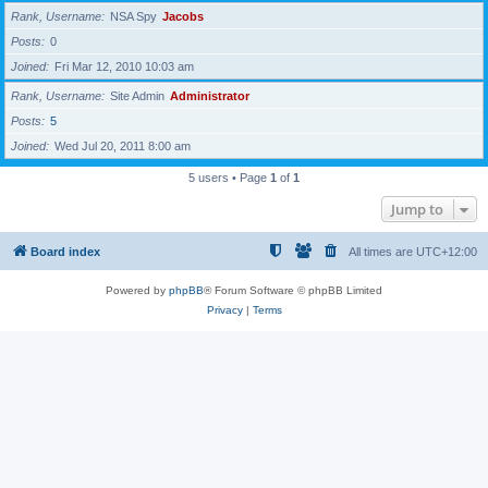
Rank, Username
NSA Spy
Jacobs
Posts
0
Joined
Fri Mar 12, 2010 10:03 am
Rank, Username
Site Admin
Administrator
Posts
5
Joined
Wed Jul 20, 2011 8:00 am
5 users • Page
1
of
1
Jump to
Board index
All times are
UTC+12:00
Powered by
phpBB
® Forum Software © phpBB Limited
Privacy
|
Terms