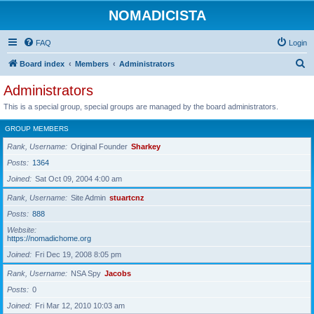
NOMADICISTA
FAQ
Login
S
Board index
Members
Administrators
e
Administrators
a
This is a special group, special groups are managed by the board administrators.
r
GROUP MEMBERS
c
Rank, Username
Original Founder
Sharkey
h
Posts
1364
Joined
Sat Oct 09, 2004 4:00 am
Rank, Username
Site Admin
stuartcnz
Posts
888
Website
https://nomadichome.org
Joined
Fri Dec 19, 2008 8:05 pm
Rank, Username
NSA Spy
Jacobs
Posts
0
Joined
Fri Mar 12, 2010 10:03 am