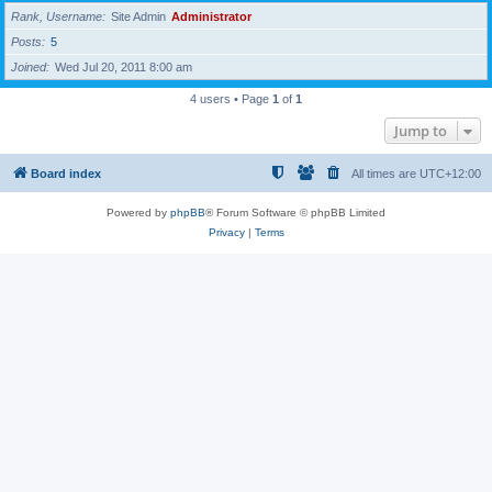
Rank, Username
Site Admin
Administrator
Posts
5
Joined
Wed Jul 20, 2011 8:00 am
4 users • Page
1
of
1
Jump to
Board index
All times are
UTC+12:00
Powered by
phpBB
® Forum Software © phpBB Limited
Privacy
|
Terms