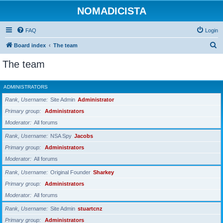
NOMADICISTA
FAQ
Login
S
Board index
The team
e
The team
a
r
ADMINISTRATORS
c
Rank, Username
Site Admin
Administrator
h
Primary group
Administrators
Moderator
All forums
Rank, Username
NSA Spy
Jacobs
Primary group
Administrators
Moderator
All forums
Rank, Username
Original Founder
Sharkey
Primary group
Administrators
Moderator
All forums
Rank, Username
Site Admin
stuartcnz
Primary group
Administrators