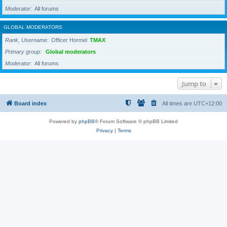
Moderator
All forums
GLOBAL MODERATORS
Rank, Username
Officer Hormel
TMAX
Primary group
Global moderators
Moderator
All forums
Jump to
Board index
All times are
UTC+12:00
Powered by
phpBB
® Forum Software © phpBB Limited
Privacy
|
Terms