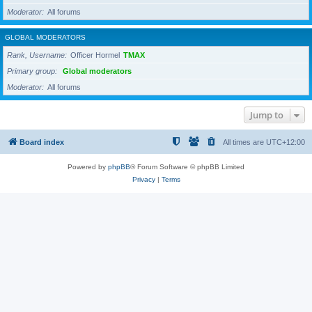
Moderator
All forums
GLOBAL MODERATORS
Rank, Username
Officer Hormel
TMAX
Primary group
Global moderators
Moderator
All forums
Jump to
Board index
All times are
UTC+12:00
Powered by
phpBB
® Forum Software © phpBB Limited
Privacy
|
Terms