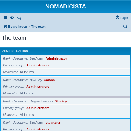
NOMADICISTA
FAQ
Login
S
Board index
The team
e
The team
a
r
ADMINISTRATORS
c
Rank, Username
Site Admin
Administrator
h
Primary group
Administrators
Moderator
All forums
Rank, Username
NSA Spy
Jacobs
Primary group
Administrators
Moderator
All forums
Rank, Username
Original Founder
Sharkey
Primary group
Administrators
Moderator
All forums
Rank, Username
Site Admin
stuartcnz
Primary group
Administrators