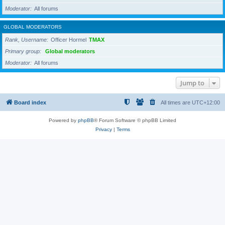
Moderator
All forums
GLOBAL MODERATORS
Rank, Username
Officer Hormel
TMAX
Primary group
Global moderators
Moderator
All forums
Jump to
Board index
All times are
UTC+12:00
Powered by
phpBB
® Forum Software © phpBB Limited
Privacy
|
Terms