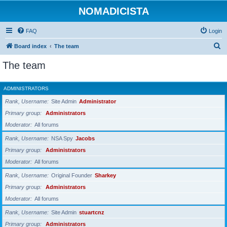
NOMADICISTA
FAQ
Login
S
Board index
The team
e
The team
a
r
ADMINISTRATORS
c
Rank, Username
Site Admin
Administrator
h
Primary group
Administrators
Moderator
All forums
Rank, Username
NSA Spy
Jacobs
Primary group
Administrators
Moderator
All forums
Rank, Username
Original Founder
Sharkey
Primary group
Administrators
Moderator
All forums
Rank, Username
Site Admin
stuartcnz
Primary group
Administrators