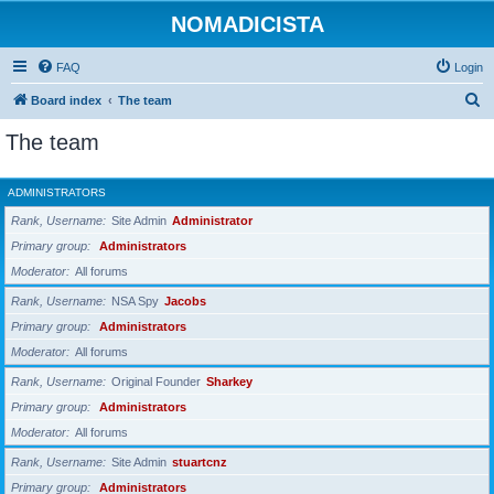
NOMADICISTA
FAQ
Login
S
Board index
The team
e
The team
a
r
ADMINISTRATORS
c
Rank, Username
Site Admin
Administrator
h
Primary group
Administrators
Moderator
All forums
Rank, Username
NSA Spy
Jacobs
Primary group
Administrators
Moderator
All forums
Rank, Username
Original Founder
Sharkey
Primary group
Administrators
Moderator
All forums
Rank, Username
Site Admin
stuartcnz
Primary group
Administrators