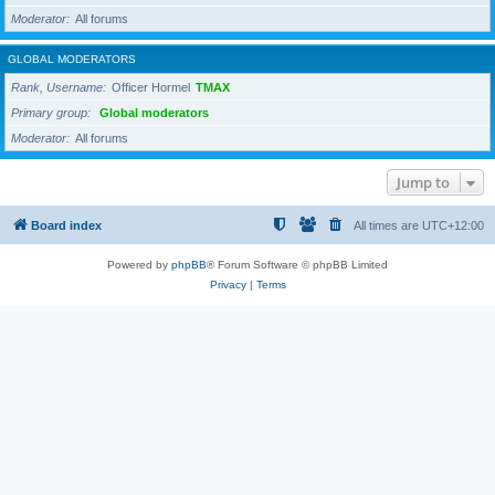
Moderator
All forums
GLOBAL MODERATORS
Rank, Username
Officer Hormel
TMAX
Primary group
Global moderators
Moderator
All forums
Jump to
Board index
All times are
UTC+12:00
Powered by
phpBB
® Forum Software © phpBB Limited
Privacy
|
Terms