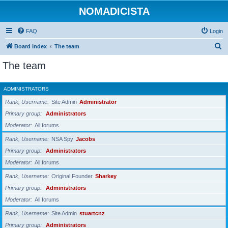
NOMADICISTA
FAQ
Login
S
Board index
The team
e
The team
a
r
ADMINISTRATORS
c
Rank, Username
Site Admin
Administrator
h
Primary group
Administrators
Moderator
All forums
Rank, Username
NSA Spy
Jacobs
Primary group
Administrators
Moderator
All forums
Rank, Username
Original Founder
Sharkey
Primary group
Administrators
Moderator
All forums
Rank, Username
Site Admin
stuartcnz
Primary group
Administrators