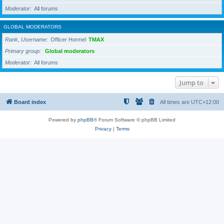
Moderator
All forums
GLOBAL MODERATORS
Rank, Username
Officer Hormel
TMAX
Primary group
Global moderators
Moderator
All forums
Jump to
Board index
All times are
UTC+12:00
Powered by
phpBB
® Forum Software © phpBB Limited
Privacy
|
Terms