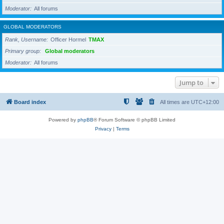
Moderator
All forums
GLOBAL MODERATORS
Rank, Username
Officer Hormel
TMAX
Primary group
Global moderators
Moderator
All forums
Jump to
Board index
All times are
UTC+12:00
Powered by
phpBB
® Forum Software © phpBB Limited
Privacy
|
Terms