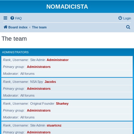
NOMADICISTA
FAQ
Login
S
Board index
The team
e
The team
a
r
ADMINISTRATORS
c
Rank, Username
Site Admin
Administrator
h
Primary group
Administrators
Moderator
All forums
Rank, Username
NSA Spy
Jacobs
Primary group
Administrators
Moderator
All forums
Rank, Username
Original Founder
Sharkey
Primary group
Administrators
Moderator
All forums
Rank, Username
Site Admin
stuartcnz
Primary group
Administrators