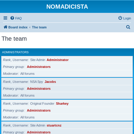
NOMADICISTA
FAQ
Login
S
Board index
The team
e
The team
a
r
ADMINISTRATORS
c
Rank, Username
Site Admin
Administrator
h
Primary group
Administrators
Moderator
All forums
Rank, Username
NSA Spy
Jacobs
Primary group
Administrators
Moderator
All forums
Rank, Username
Original Founder
Sharkey
Primary group
Administrators
Moderator
All forums
Rank, Username
Site Admin
stuartcnz
Primary group
Administrators