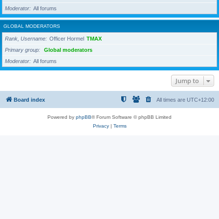
Moderator
All forums
GLOBAL MODERATORS
Rank, Username
Officer Hormel
TMAX
Primary group
Global moderators
Moderator
All forums
Jump to
Board index
All times are
UTC+12:00
Powered by
phpBB
® Forum Software © phpBB Limited
Privacy
|
Terms