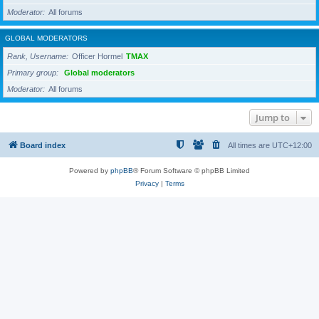
Moderator
All forums
GLOBAL MODERATORS
Rank, Username
Officer Hormel
TMAX
Primary group
Global moderators
Moderator
All forums
Jump to
Board index
All times are
UTC+12:00
Powered by
phpBB
® Forum Software © phpBB Limited
Privacy
|
Terms