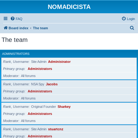
NOMADICISTA
FAQ
Login
S
Board index
The team
e
The team
a
r
ADMINISTRATORS
c
Rank, Username
Site Admin
Administrator
h
Primary group
Administrators
Moderator
All forums
Rank, Username
NSA Spy
Jacobs
Primary group
Administrators
Moderator
All forums
Rank, Username
Original Founder
Sharkey
Primary group
Administrators
Moderator
All forums
Rank, Username
Site Admin
stuartcnz
Primary group
Administrators