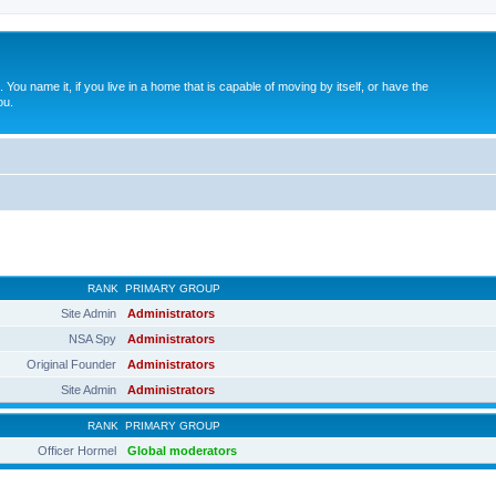
. You name it, if you live in a home that is capable of moving by itself, or have the
ou.
RANK
PRIMARY GROUP
Site Admin
Administrators
NSA Spy
Administrators
Original Founder
Administrators
Site Admin
Administrators
RANK
PRIMARY GROUP
Officer Hormel
Global moderators