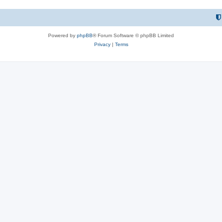
Powered by
phpBB
® Forum Software © phpBB Limited
Privacy
|
Terms