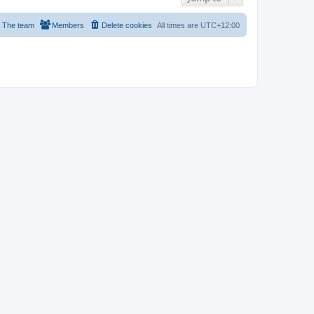
The team
Members
Delete cookies
All times are
UTC+12:00