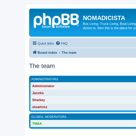
NOMADICISTA
Bus Living, Truck Living, Boat Living
desire to, then this is the place for y
Quick links
FAQ
Board index
The team
The team
ADMINISTRATORS
Administrator
Jacobs
Sharkey
stuartcnz
GLOBAL MODERATORS
TMAX