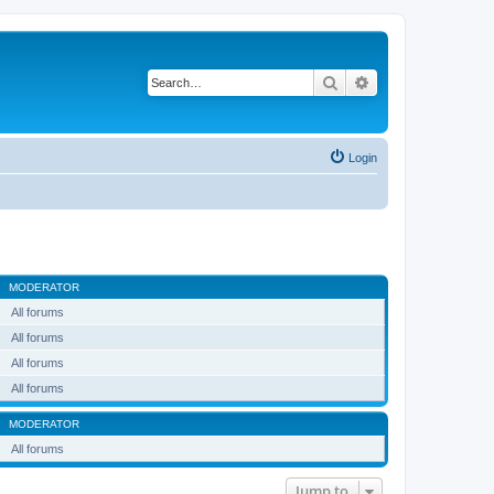
Search
Advanced search
Login
MODERATOR
All forums
All forums
All forums
All forums
MODERATOR
All forums
Jump to