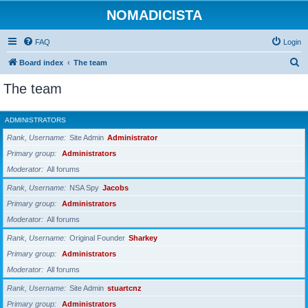
NOMADICISTA
FAQ
Login
S
Board index
The team
e
The team
a
r
ADMINISTRATORS
c
Rank, Username
Site Admin
Administrator
h
Primary group
Administrators
Moderator
All forums
Rank, Username
NSA Spy
Jacobs
Primary group
Administrators
Moderator
All forums
Rank, Username
Original Founder
Sharkey
Primary group
Administrators
Moderator
All forums
Rank, Username
Site Admin
stuartcnz
Primary group
Administrators