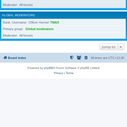
Moderator
All forums
GLOBAL MODERATORS
Rank, Username
Officer Hormel
TMAX
Primary group
Global moderators
Moderator
All forums
Jump to
Board index
All times are
UTC+12:00
Powered by
phpBB
® Forum Software © phpBB Limited
Privacy
|
Terms