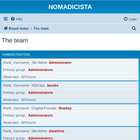
NOMADICISTA
FAQ
Login
S
Board index
The team
e
The team
a
r
ADMINISTRATORS
c
Rank, Username
Site Admin
Administrator
h
Primary group
Administrators
Moderator
All forums
Rank, Username
NSA Spy
Jacobs
Primary group
Administrators
Moderator
All forums
Rank, Username
Original Founder
Sharkey
Primary group
Administrators
Moderator
All forums
Rank, Username
Site Admin
stuartcnz
Primary group
Administrators