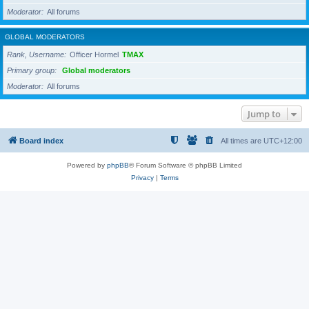
Moderator
All forums
GLOBAL MODERATORS
Rank, Username
Officer Hormel
TMAX
Primary group
Global moderators
Moderator
All forums
Jump to
Board index
All times are
UTC+12:00
Powered by
phpBB
® Forum Software © phpBB Limited
Privacy
|
Terms