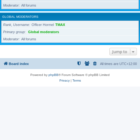
Moderator
All forums
GLOBAL MODERATORS
Rank, Username
Officer Hormel
TMAX
Primary group
Global moderators
Moderator
All forums
Jump to
Board index
All times are
UTC+12:00
Powered by
phpBB
® Forum Software © phpBB Limited
Privacy
|
Terms