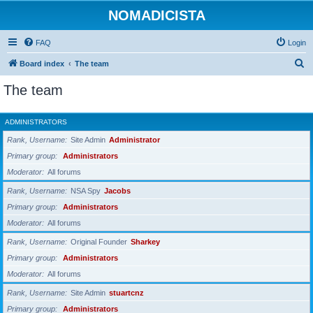
NOMADICISTA
FAQ
Login
S
Board index
The team
e
The team
a
r
ADMINISTRATORS
c
Rank, Username
Site Admin
Administrator
h
Primary group
Administrators
Moderator
All forums
Rank, Username
NSA Spy
Jacobs
Primary group
Administrators
Moderator
All forums
Rank, Username
Original Founder
Sharkey
Primary group
Administrators
Moderator
All forums
Rank, Username
Site Admin
stuartcnz
Primary group
Administrators