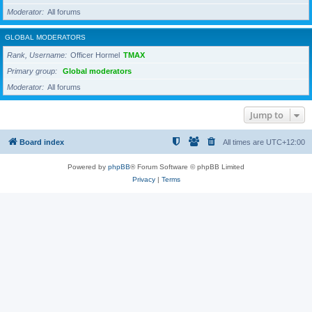
Moderator
All forums
GLOBAL MODERATORS
Rank, Username
Officer Hormel
TMAX
Primary group
Global moderators
Moderator
All forums
Jump to
Board index
All times are
UTC+12:00
Powered by
phpBB
® Forum Software © phpBB Limited
Privacy
|
Terms