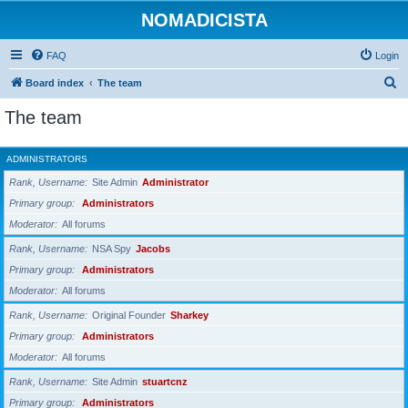
NOMADICISTA
FAQ
Login
S
Board index
The team
e
The team
a
r
ADMINISTRATORS
c
Rank, Username
Site Admin
Administrator
h
Primary group
Administrators
Moderator
All forums
Rank, Username
NSA Spy
Jacobs
Primary group
Administrators
Moderator
All forums
Rank, Username
Original Founder
Sharkey
Primary group
Administrators
Moderator
All forums
Rank, Username
Site Admin
stuartcnz
Primary group
Administrators