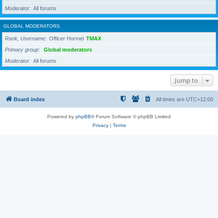
Moderator
All forums
GLOBAL MODERATORS
Rank, Username
Officer Hormel
TMAX
Primary group
Global moderators
Moderator
All forums
Jump to
Board index
All times are
UTC+12:00
Powered by
phpBB
® Forum Software © phpBB Limited
Privacy
|
Terms