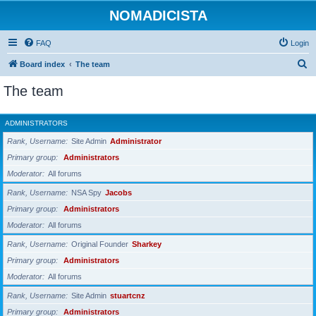
NOMADICISTA
FAQ
Login
S
Board index
The team
e
The team
a
r
ADMINISTRATORS
c
Rank, Username
Site Admin
Administrator
h
Primary group
Administrators
Moderator
All forums
Rank, Username
NSA Spy
Jacobs
Primary group
Administrators
Moderator
All forums
Rank, Username
Original Founder
Sharkey
Primary group
Administrators
Moderator
All forums
Rank, Username
Site Admin
stuartcnz
Primary group
Administrators