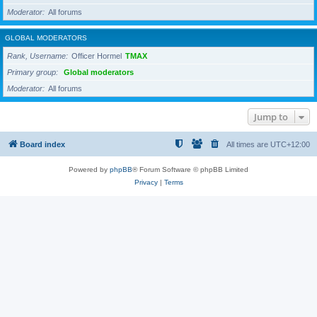
Moderator
All forums
GLOBAL MODERATORS
Rank, Username
Officer Hormel
TMAX
Primary group
Global moderators
Moderator
All forums
Jump to
Board index
All times are
UTC+12:00
Powered by
phpBB
® Forum Software © phpBB Limited
Privacy
|
Terms