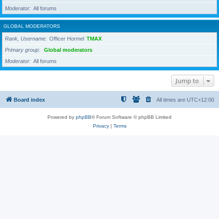
Moderator
All forums
GLOBAL MODERATORS
Rank, Username
Officer Hormel
TMAX
Primary group
Global moderators
Moderator
All forums
Jump to
Board index
All times are
UTC+12:00
Powered by
phpBB
® Forum Software © phpBB Limited
Privacy
|
Terms