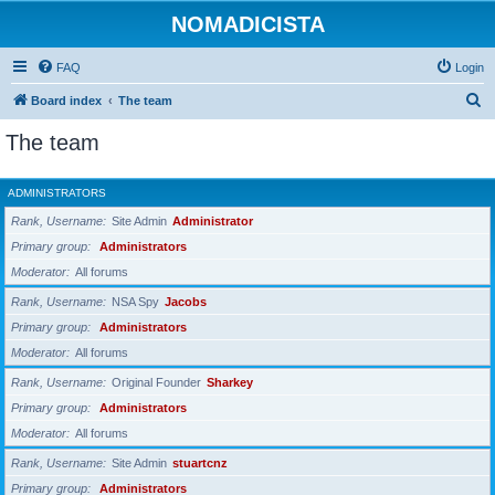
NOMADICISTA
FAQ
Login
S
Board index
The team
e
The team
a
r
ADMINISTRATORS
c
Rank, Username
Site Admin
Administrator
h
Primary group
Administrators
Moderator
All forums
Rank, Username
NSA Spy
Jacobs
Primary group
Administrators
Moderator
All forums
Rank, Username
Original Founder
Sharkey
Primary group
Administrators
Moderator
All forums
Rank, Username
Site Admin
stuartcnz
Primary group
Administrators