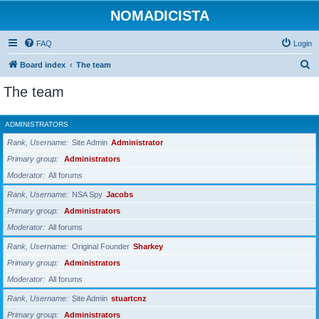
NOMADICISTA
FAQ
Login
S
Board index
The team
e
The team
a
r
ADMINISTRATORS
c
Rank, Username
Site Admin
Administrator
h
Primary group
Administrators
Moderator
All forums
Rank, Username
NSA Spy
Jacobs
Primary group
Administrators
Moderator
All forums
Rank, Username
Original Founder
Sharkey
Primary group
Administrators
Moderator
All forums
Rank, Username
Site Admin
stuartcnz
Primary group
Administrators