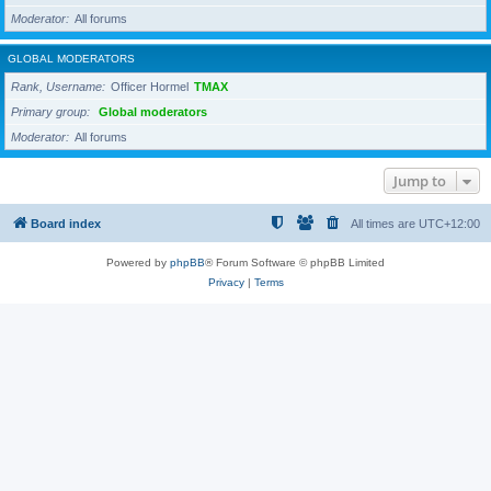
Moderator
All forums
GLOBAL MODERATORS
Rank, Username
Officer Hormel
TMAX
Primary group
Global moderators
Moderator
All forums
Jump to
Board index
All times are
UTC+12:00
Powered by
phpBB
® Forum Software © phpBB Limited
Privacy
|
Terms