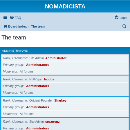
NOMADICISTA
FAQ
Login
S
Board index
The team
e
The team
a
r
ADMINISTRATORS
c
Rank, Username
Site Admin
Administrator
h
Primary group
Administrators
Moderator
All forums
Rank, Username
NSA Spy
Jacobs
Primary group
Administrators
Moderator
All forums
Rank, Username
Original Founder
Sharkey
Primary group
Administrators
Moderator
All forums
Rank, Username
Site Admin
stuartcnz
Primary group
Administrators