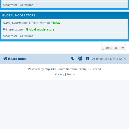
Moderator
All forums
GLOBAL MODERATORS
Rank, Username
Officer Hormel
TMAX
Primary group
Global moderators
Moderator
All forums
Jump to
Board index
All times are
UTC+12:00
Powered by
phpBB
® Forum Software © phpBB Limited
Privacy
|
Terms