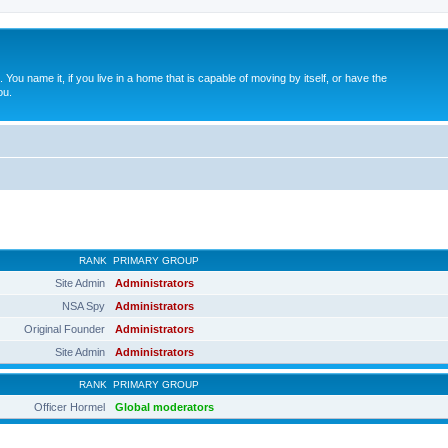
. You name it, if you live in a home that is capable of moving by itself, or have the
ou.
RANK
PRIMARY GROUP
Site Admin
Administrators
NSA Spy
Administrators
Original Founder
Administrators
Site Admin
Administrators
RANK
PRIMARY GROUP
Officer Hormel
Global moderators