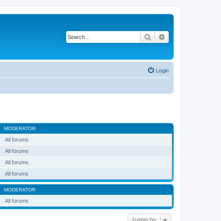
Search
Advanced search
Login
MODERATOR
All forums
All forums
All forums
All forums
MODERATOR
All forums
Jump to