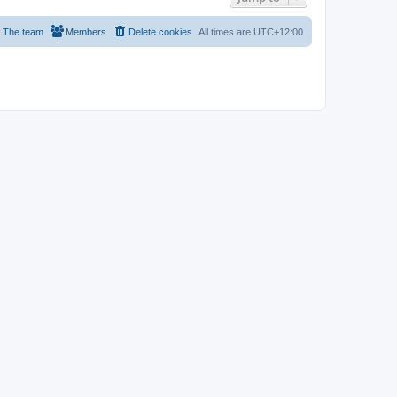
The team
Members
Delete cookies
All times are
UTC+12:00