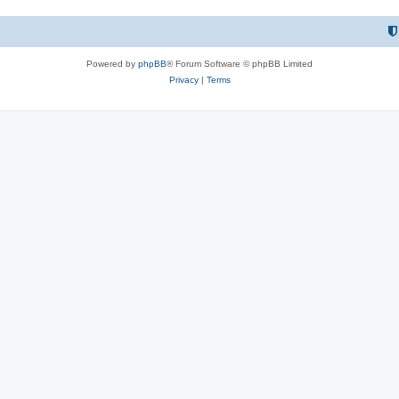
Powered by
phpBB
® Forum Software © phpBB Limited
Privacy
|
Terms