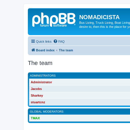
NOMADICISTA
Bus Living, Truck Living, Boat Living
desire to, then this is the place for y
Quick links
FAQ
Board index
The team
The team
ADMINISTRATORS
Administrator
Jacobs
Sharkey
stuartcnz
GLOBAL MODERATORS
TMAX