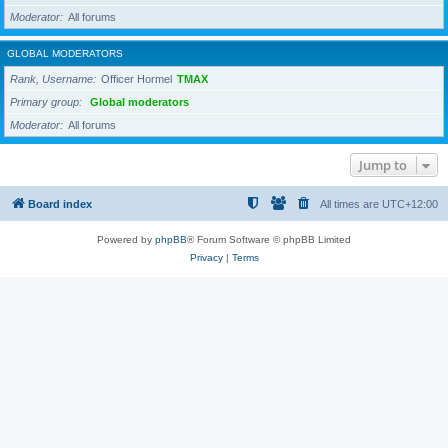
Moderator
All forums
GLOBAL MODERATORS
Rank, Username
Officer Hormel
TMAX
Primary group
Global moderators
Moderator
All forums
Jump to
Board index
All times are
UTC+12:00
Powered by
phpBB
® Forum Software © phpBB Limited
Privacy
|
Terms