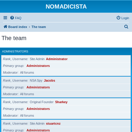
NOMADICISTA
FAQ
Login
S
Board index
The team
e
The team
a
r
ADMINISTRATORS
c
Rank, Username
Site Admin
Administrator
h
Primary group
Administrators
Moderator
All forums
Rank, Username
NSA Spy
Jacobs
Primary group
Administrators
Moderator
All forums
Rank, Username
Original Founder
Sharkey
Primary group
Administrators
Moderator
All forums
Rank, Username
Site Admin
stuartcnz
Primary group
Administrators