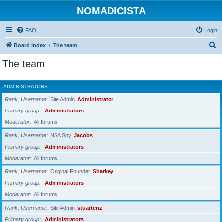
NOMADICISTA
FAQ
Login
S
Board index
The team
e
The team
a
r
ADMINISTRATORS
c
Rank, Username
Site Admin
Administrator
h
Primary group
Administrators
Moderator
All forums
Rank, Username
NSA Spy
Jacobs
Primary group
Administrators
Moderator
All forums
Rank, Username
Original Founder
Sharkey
Primary group
Administrators
Moderator
All forums
Rank, Username
Site Admin
stuartcnz
Primary group
Administrators