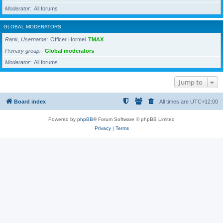
Moderator
All forums
GLOBAL MODERATORS
Rank, Username
Officer Hormel
TMAX
Primary group
Global moderators
Moderator
All forums
Jump to
Board index
All times are
UTC+12:00
Powered by
phpBB
® Forum Software © phpBB Limited
Privacy
|
Terms