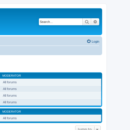
Search
Advanced search
Login
MODERATOR
All forums
All forums
All forums
All forums
MODERATOR
All forums
Jump to