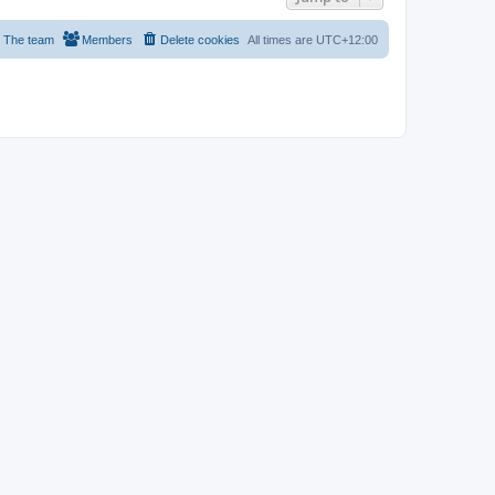
The team
Members
Delete cookies
All times are
UTC+12:00