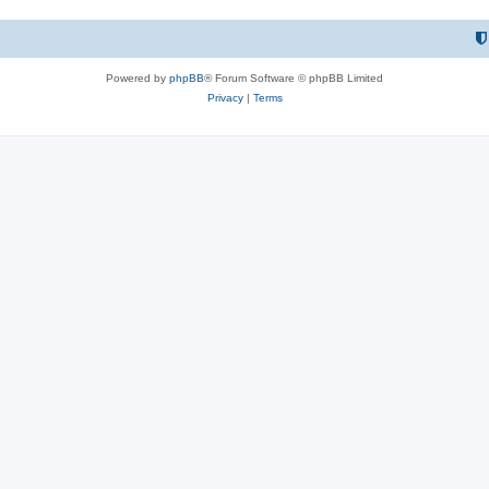
Powered by
phpBB
® Forum Software © phpBB Limited
Privacy
|
Terms