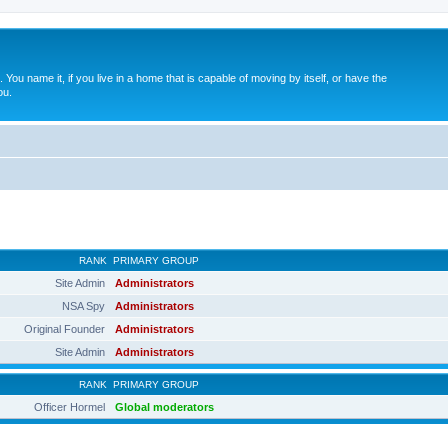
. You name it, if you live in a home that is capable of moving by itself, or have the
ou.
RANK
PRIMARY GROUP
Site Admin
Administrators
NSA Spy
Administrators
Original Founder
Administrators
Site Admin
Administrators
RANK
PRIMARY GROUP
Officer Hormel
Global moderators