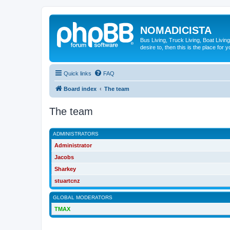
NOMADICISTA
Bus Living, Truck Living, Boat Living
desire to, then this is the place for y
Quick links
FAQ
Board index
The team
The team
ADMINISTRATORS
Administrator
Jacobs
Sharkey
stuartcnz
GLOBAL MODERATORS
TMAX