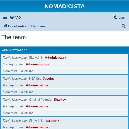
NOMADICISTA
FAQ
Login
S
Board index
The team
e
The team
a
r
ADMINISTRATORS
c
Rank, Username
Site Admin
Administrator
h
Primary group
Administrators
Moderator
All forums
Rank, Username
NSA Spy
Jacobs
Primary group
Administrators
Moderator
All forums
Rank, Username
Original Founder
Sharkey
Primary group
Administrators
Moderator
All forums
Rank, Username
Site Admin
stuartcnz
Primary group
Administrators