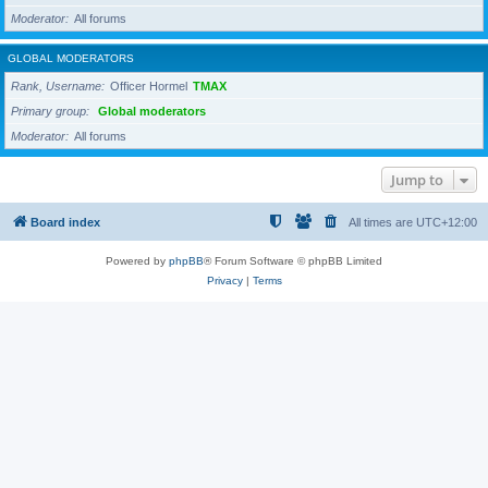
Moderator
All forums
GLOBAL MODERATORS
Rank, Username
Officer Hormel
TMAX
Primary group
Global moderators
Moderator
All forums
Jump to
Board index
All times are
UTC+12:00
Powered by
phpBB
® Forum Software © phpBB Limited
Privacy
|
Terms