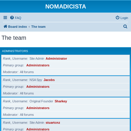
NOMADICISTA
FAQ
Login
S
Board index
The team
e
The team
a
r
ADMINISTRATORS
c
Rank, Username
Site Admin
Administrator
h
Primary group
Administrators
Moderator
All forums
Rank, Username
NSA Spy
Jacobs
Primary group
Administrators
Moderator
All forums
Rank, Username
Original Founder
Sharkey
Primary group
Administrators
Moderator
All forums
Rank, Username
Site Admin
stuartcnz
Primary group
Administrators