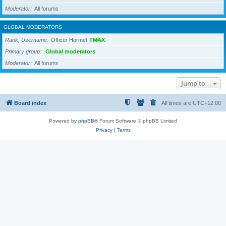
Moderator
All forums
GLOBAL MODERATORS
Rank, Username
Officer Hormel
TMAX
Primary group
Global moderators
Moderator
All forums
Jump to
Board index
All times are
UTC+12:00
Powered by
phpBB
® Forum Software © phpBB Limited
Privacy
|
Terms