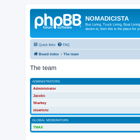
NOMADICISTA
Bus Living, Truck Living, Boat Living
desire to, then this is the place for y
Quick links
FAQ
Board index
The team
The team
ADMINISTRATORS
Administrator
Jacobs
Sharkey
stuartcnz
GLOBAL MODERATORS
TMAX