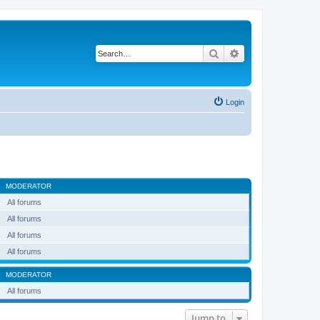
Search
Advanced search
Login
MODERATOR
All forums
All forums
All forums
All forums
MODERATOR
All forums
Jump to