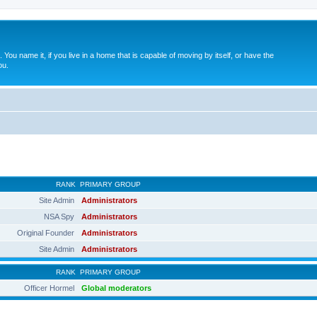
. You name it, if you live in a home that is capable of moving by itself, or have the
ou.
RANK
PRIMARY GROUP
Site Admin
Administrators
NSA Spy
Administrators
Original Founder
Administrators
Site Admin
Administrators
RANK
PRIMARY GROUP
Officer Hormel
Global moderators