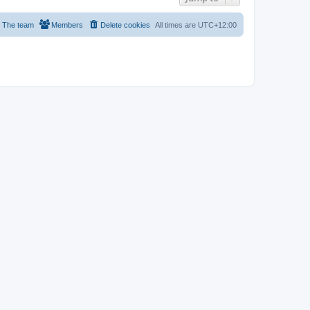
The team
Members
Delete cookies
All times are
UTC+12:00