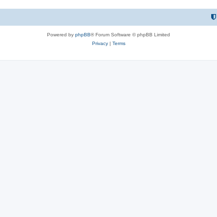
Powered by
phpBB
® Forum Software © phpBB Limited
Privacy
|
Terms